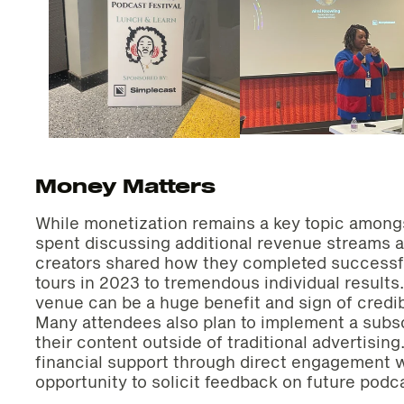
Money Matters
While monetization remains a key topic among
spent discussing additional revenue streams a
creators shared how they completed successfu
tours in 2023 to tremendous individual results.
venue can be a huge benefit and sign of credibi
Many attendees also plan to implement a subsc
their content outside of traditional advertisin
financial support through direct engagement w
opportunity to solicit feedback on future podc