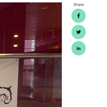
Share