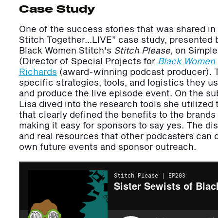
Case Study
One of the success stories that was shared in 
Stitch Together…LIVE” case study, presented
Black Women Stitch's
Stitch Please,
on Simple
(Director of Special Projects for
Black Women
Richards
(award-winning podcast producer).
specific strategies, tools, and logistics they u
and produce the live episode event. On the sub
Lisa dived into the research tools she utilize
that clearly defined the benefits to the brand
making it easy for sponsors to say yes. The di
and real resources that other podcasters can c
own future events and sponsor outreach.