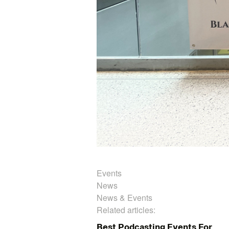
Events
News
News & Events
Related articles:
Best Podcasting Events For