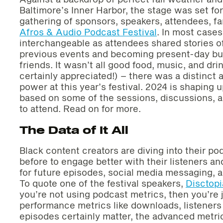
Baltimore’s Inner Harbor, the stage was set fo
gathering of sponsors, speakers, attendees, fa
Afros & Audio Podcast Festival
. In most cases
interchangeable as attendees shared stories o
previous events and becoming present-day bus
friends. It wasn’t all good food, music, and dr
certainly appreciated!) – there was a distinct a
power at this year’s festival. 2024 is shaping 
based on some of the sessions, discussions, a
to attend. Read on for more.
The Data of It All
Black content creators are diving into their po
before to engage better with their listeners a
for future episodes, social media messaging, 
To quote one of the festival speakers,
Disctopi
you’re not using podcast metrics, then you’re 
performance metrics like downloads, listeners
episodes certainly matter, the advanced metric