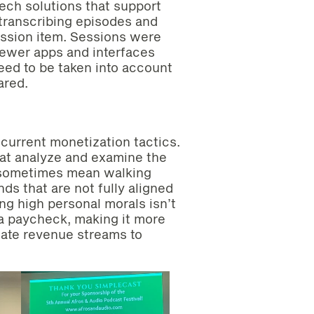
ech solutions that support
 transcribing episodes and
ussion item. Sessions were
newer apps and interfaces
eed to be taken into account
ared.
 current monetization tactics.
hat analyze and examine the
n sometimes mean walking
s that are not fully aligned
ng high personal morals isn’t
r a paycheck, making it more
nate revenue streams to