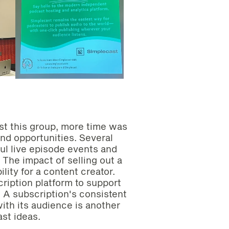
st this group, more time was
nd opportunities. Several
l live episode events and
 The impact of selling out a
lity for a content creator.
ription platform to support
g. A subscription's consistent
ith its audience is another
ast ideas.