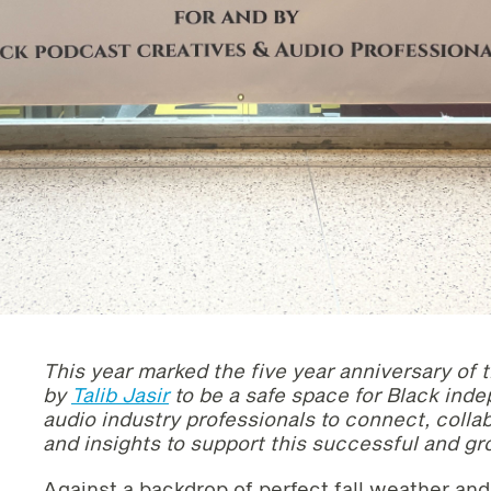
This year marked the five year anniversary of 
by
Talib Jasir
to be a safe space for Black ind
audio industry professionals to connect, coll
and insights to support this successful and 
Against a backdrop of perfect fall weather and