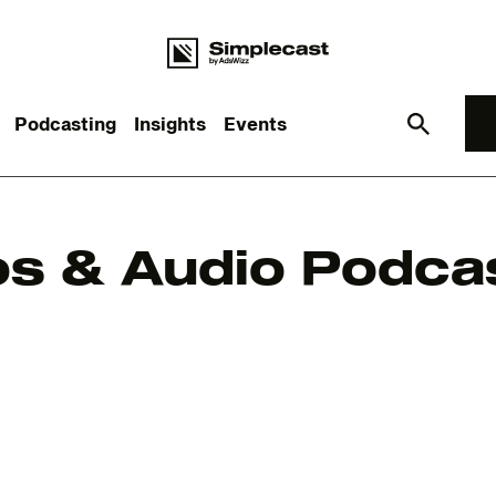
Podcasting
Insights
Events
What you are looking for?
s & Audio Podcas
re are no suggestions because the search field is empt