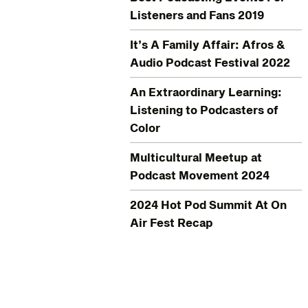
Listeners and Fans 2019
It’s A Family Affair: Afros &
Audio Podcast Festival 2022
An Extraordinary Learning:
Listening to Podcasters of
Color
Multicultural Meetup at
Podcast Movement 2024
2024 Hot Pod Summit At On
Air Fest Recap