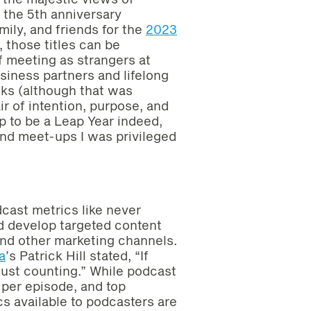
r the 5th anniversary
mily, and friends for the
2023
, those titles can be
f meeting as strangers at
iness partners and lifelong
inks (although that was
ir of intention, purpose, and
up to be a Leap Year indeed,
nd meet-ups I was privileged
dcast metrics like never
nd develop targeted content
and other marketing channels.
a
’s Patrick Hill stated, “If
just counting.” While podcast
 per episode, and top
s available to podcasters are