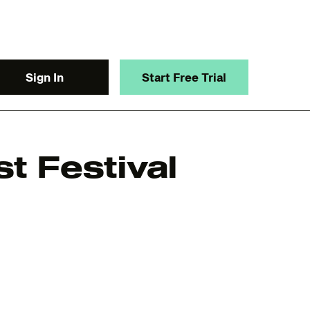
Sign In
Start Free Trial
t Festival
y.