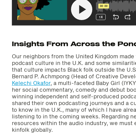
Insights From Across the Pon
Our neighbors from the United Kingdom made t
podcast culture in the U.K. and some similarit
that culture impacts Black folk outside the U
Bernard P. Achmpong (Head of Creative Deve
Kelechi Okafor
, a multi-faceted Baby Girl (IYKY
her social commentary, comedy and debut bo
winning independent and self-produced podc
shared their own podcasting journeys and a cu
to know in the U.K., many of which I have alr
listening to in the coming weeks. Regarding 
resources within the audio industry, we must 
kinfolk globally.