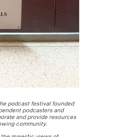
the podcast festival founded
ependent podcasters and
aborate and provide resources
growing community.
 the majestic views of