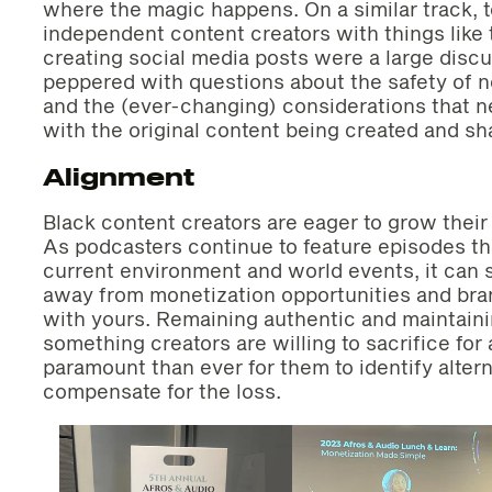
where the magic happens. On a similar track, t
independent content creators with things like
creating social media posts were a large disc
peppered with questions about the safety of 
and the (ever-changing) considerations that n
with the original content being created and sh
Alignment
Black content creators are eager to grow their
As podcasters continue to feature episodes t
current environment and world events, it ca
away from monetization opportunities and brand
with yours. Remaining authentic and maintaini
something creators are willing to sacrifice fo
paramount than ever for them to identify alter
compensate for the loss.