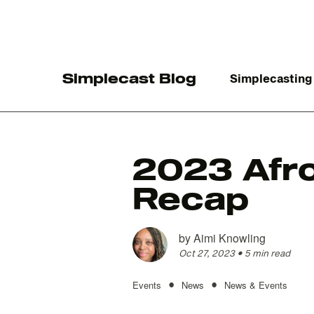
Simplecast Blog
Simplecasting
2023 Afro
Recap
The
by
Aimi Knowling
Oct 27, 2023
•
5 min read
•
•
Events
News
News & Events