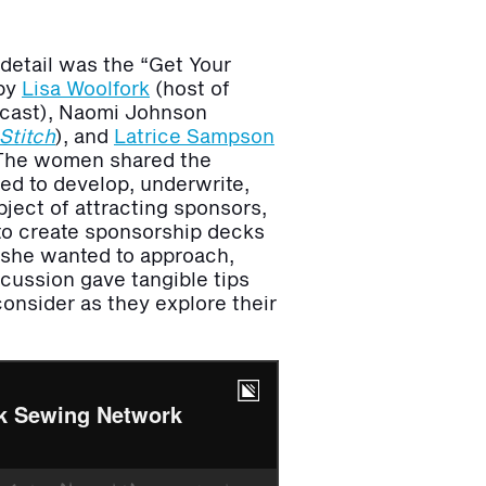
detail was the “Get Your
 by
Lisa Woolfork
(host of
cast), Naomi Johnson
Stitch
),
and
Latrice Sampson
 The women shared the
sed to develop, underwrite,
ject of attracting sponsors,
d to create sponsorship decks
s she wanted to approach,
scussion gave tangible tips
onsider as they explore their