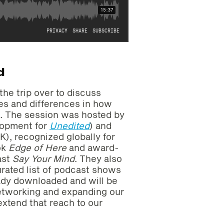
d
he trip over to discuss
ies and differences in how
.S. The session was hosted by
lopment for
Unedited
) and
K), recognized globally for
ok
Edge of Here
and award-
ast
Say Your Mind
. They also
rated list of podcast shows
eady downloaded and will be
networking and expanding our
extend that reach to our