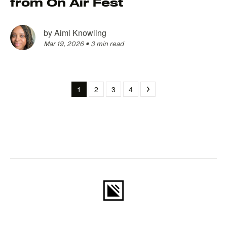
from On Air Fest
by
Aimi Knowling
Mar 19, 2026
•
3 min read
1
2
3
4