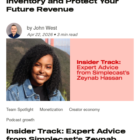
Inventory and Protect Your
Future Revenue
by
John West
Apr 22, 2026
•
3 min read
Team Spotlight
Monetization
Creator economy
Podcast growth
Insider Track: Expert Advice
from Simplecast's Zeynab