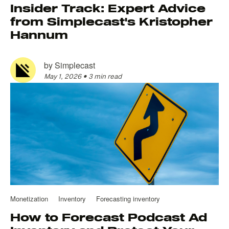
Insider Track: Expert Advice
from Simplecast's Kristopher
Hannum
by
Simplecast
May 1, 2026
•
3 min read
Monetization
Inventory
Forecasting inventory
How to Forecast Podcast Ad