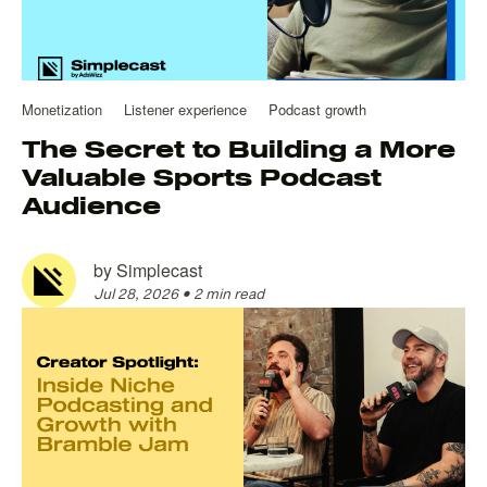
Monetization
Listener experience
Podcast growth
The Secret to Building a More
Valuable Sports Podcast
Audience
by
Simplecast
Jul 28, 2026
•
2 min read