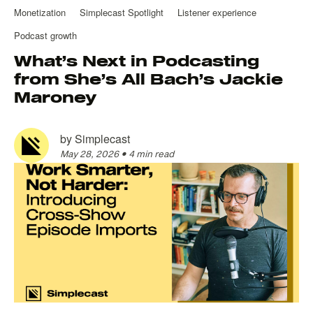
Monetization
Simplecast Spotlight
Listener experience
Podcast growth
What’s Next in Podcasting
from She’s All Bach’s Jackie
Maroney
by
Simplecast
May 28, 2026
•
4 min read