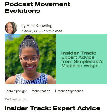
Podcast Movement
Evolutions
by
Aimi Knowling
Mar 30, 2026
•
5 min read
Team Spotlight
Monetization
Listener experience
Podcast growth
Insider Track: Expert Advice