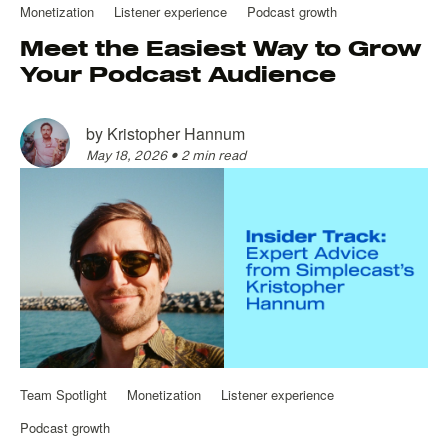
Monetization
Listener experience
Podcast growth
Meet the Easiest Way to Grow
Your Podcast Audience
by
Kristopher Hannum
May 18, 2026
•
2 min read
Team Spotlight
Monetization
Listener experience
Podcast growth