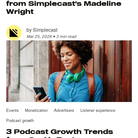
from Simplecast's Madeline
Wright
by
Simplecast
Mar 25, 2026
•
3 min read
Events
Monetization
Advertisers
Listener experience
Podcast growth
3 Podcast Growth Trends