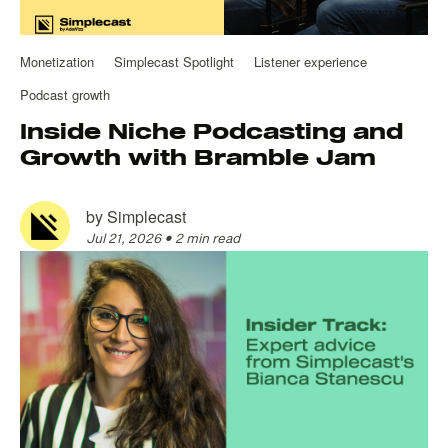
Monetization
Simplecast Spotlight
Listener experience
Podcast growth
Inside Niche Podcasting and
Growth with Bramble Jam
by
Simplecast
Jul 21, 2026
•
2 min read