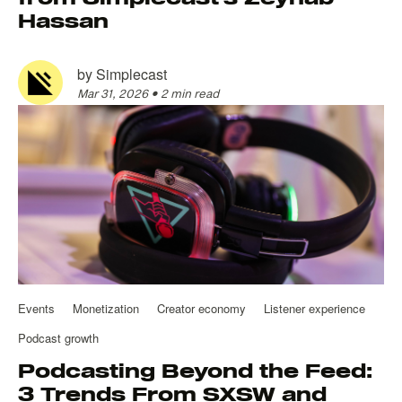
Hassan
by
Simplecast
Mar 31, 2026
•
2 min read
Events
Monetization
Creator economy
Listener experience
Podcast growth
Podcasting Beyond the Feed:
3 Trends From SXSW and