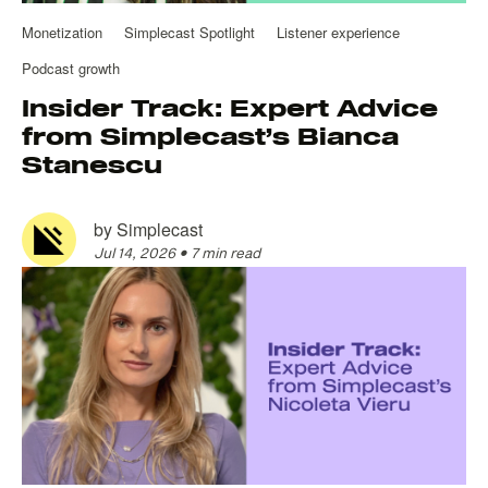
Monetization
Simplecast Spotlight
Listener experience
Podcast growth
Insider Track: Expert Advice
from Simplecast’s Bianca
Stanescu
by
Simplecast
Jul 14, 2026
•
7 min read