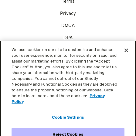
Terms
Privacy
DMCA
DPA
We use cookies on our site to customize and enhance
Cookie Settings
your user experience, monitor for security or fraud, and
assist our marketing efforts. By clicking the “Accept
Cookies” button, you also agree to this use and to let us
share your information with third-party marketing
companies. You cannot opt-out of our Strictly
SOCIAL
Necessary and Functional Cookies as they are deployed
to ensure the proper functioning of our website. Click
here to learn more about these cookies:
Privacy
Facebook
Policy
Twitter
Cookie Settings
Instagram
Reject Cookies