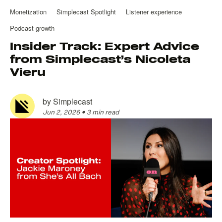
Monetization
Simplecast Spotlight
Listener experience
Podcast growth
Insider Track: Expert Advice
from Simplecast’s Nicoleta
Vieru
by
Simplecast
Jun 2, 2026
•
3 min read