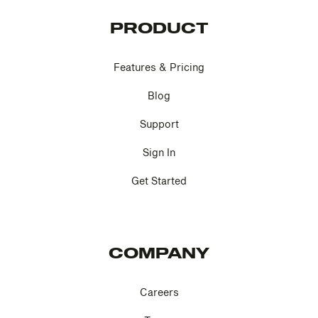
PRODUCT
Features & Pricing
Blog
Support
Sign In
Get Started
COMPANY
Careers