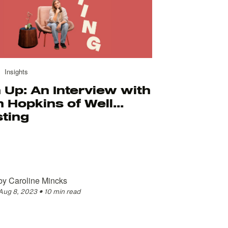
Insights
 Up: An Interview with
 Hopkins of Well...
sting
by
Caroline Mincks
Aug 8, 2023
•
10 min read