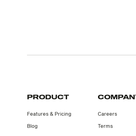
PRODUCT
COMPAN
Features & Pricing
Careers
Blog
Terms