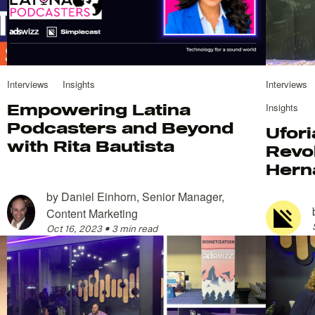
Interviews
Insights
Interviews
Empowering Latina
Insights
Podcasters and Beyond
Ufori
with Rita Bautista
Revol
Hern
by
Daniel Einhorn, Senior Manager,
Content Marketing
Oct 16, 2023
•
3 min read