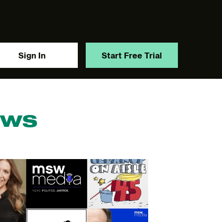
Sign In
Start Free Trial
ews
y.