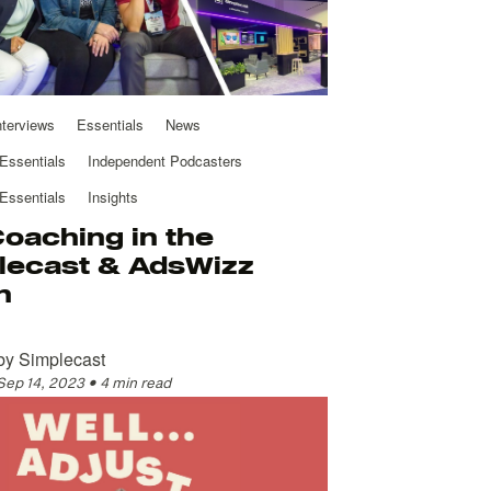
nterviews
Essentials
News
Essentials
Independent Podcasters
Essentials
Insights
Coaching in the
lecast & AdsWizz
h
by
Simplecast
Sep 14, 2023
•
4 min read