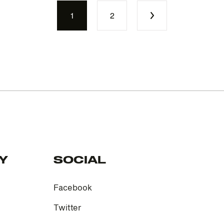
1
2
Y
SOCIAL
Facebook
Twitter