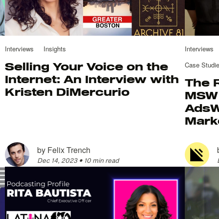
Interviews
Insights
Interviews
Selling Your Voice on the
Case Studi
Internet: An Interview with
The 
Kristen DiMercurio
MSW 
AdsW
Mark
by
Felix Trench
Dec 14, 2023
•
10 min read