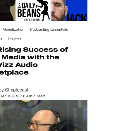
Monetization
Podcasting Essentials
es
Insights
Rising Success of
Media with the
izz Audio
etplace
by
Simplecast
Dec 4, 2023
•
4 min read