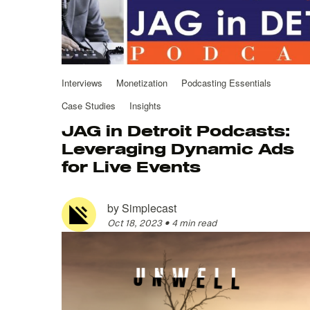
Interviews
Monetization
Podcasting Essentials
Case Studies
Insights
JAG in Detroit Podcasts:
Leveraging Dynamic Ads
for Live Events
by
Simplecast
Oct 18, 2023
•
4 min read