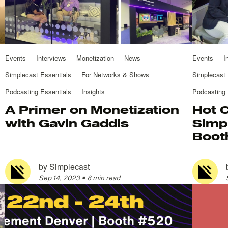
Events
Interviews
Monetization
News
Events
I
Simplecast Essentials
For Networks & Shows
Simplecast 
Podcasting Essentials
Insights
Podcasting 
A Primer on Monetization
Hot 
with Gavin Gaddis
Simp
Boot
by
Simplecast
Sep 14, 2023
•
8 min read