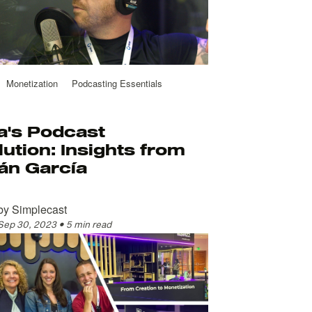
Monetization
Podcasting Essentials
a's Podcast
ution: Insights from
án García
by
Simplecast
Sep 30, 2023
•
5 min read