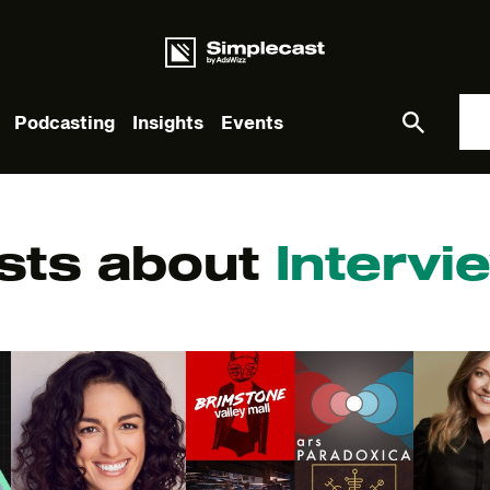
Podcasting
Insights
Events
What you are looking for?
sts about
Intervi
re are no suggestions because the search field is empt