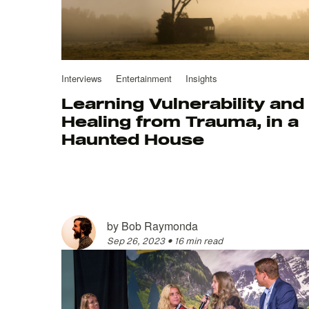
Interviews
Entertainment
Insights
Learning Vulnerability and
Healing from Trauma, in a
Haunted House
by
Bob Raymonda
Sep 26, 2023
•
16 min read