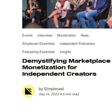
Events
Interviews
Monetization
News
Simplecast Essentials
Independent Podcasters
Podcasting Essentials
Insights
Demystifying Marketplace
Monetization for
Independent Creators
by
Simplecast
Sep 14, 2023
•
5 min read