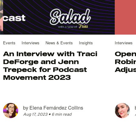
Events
Interviews
News & Events
Insights
Interviews
An Interview with Traci
Open
DeForge and Jenn
Robin
Trepeck for Podcast
Adju
Movement 2023
by
Elena Fernández Collins
Aug 17, 2023
•
6 min read