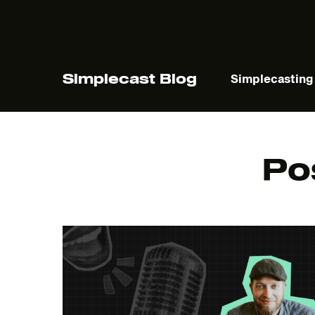
Simplecast Blog
Simplecasting
Po
The