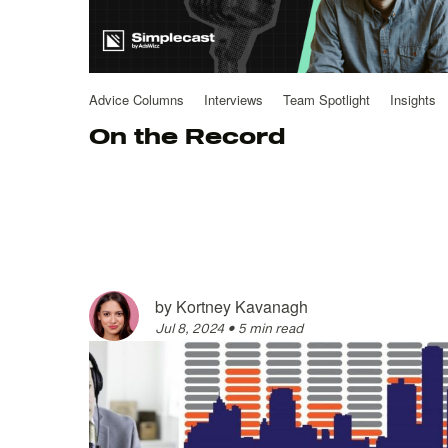
Advice Columns
Interviews
Team Spotlight
Insights
On the Record
by
Kortney Kavanagh
Jul 8, 2024
•
5 min read