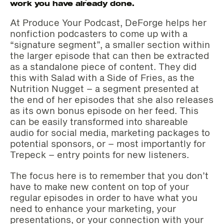
work you have already done.
At Produce Your Podcast, DeForge helps her
nonfiction podcasters to come up with a
“signature segment”, a smaller section within
the larger episode that can then be extracted
as a standalone piece of content. They did
this with Salad with a Side of Fries, as the
Nutrition Nugget – a segment presented at
the end of her episodes that she also releases
as its own bonus episode on her feed. This
can be easily transformed into shareable
audio for social media, marketing packages to
potential sponsors, or – most importantly for
Trepeck – entry points for new listeners.
The focus here is to remember that you don’t
have to make new content on top of your
regular episodes in order to have what you
need to enhance your marketing, your
presentations, or your connection with your