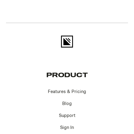
PRODUCT
Features & Pricing
Blog
Support
Sign In