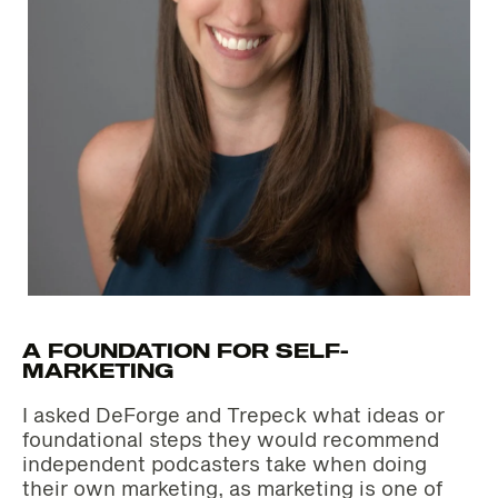
A FOUNDATION FOR SELF-
MARKETING
I asked DeForge and Trepeck what ideas or
foundational steps they would recommend
independent podcasters take when doing
their own marketing, as marketing is one of