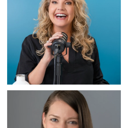
Traci DeForge of Produce Your Podcast