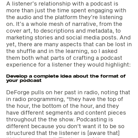
A listener’s relationship with a podcast is
more than just the time spent engaging with
the audio and the platform they’re listening
on. It’s a whole mesh of narrative, from the
cover art, to descriptions and metadata, to
marketing stories and social media posts. And
yet, there are many aspects that can be lost in
the shuffle and in the learning, so I asked
them both what parts of crafting a podcast
experience for a listener they would highlight:
Develop a complete idea about the format of
your podcast
DeForge pulls on her past in radio, noting that
in radio programming, “they have the top of
the hour, the bottom of the hour, and they
have different segments and content pieces
throughout the the show. Podcasting is
different because you don't want it to be so
structured that the listener is [aware that]