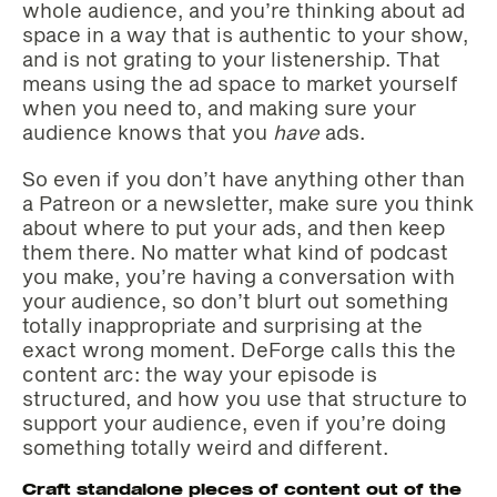
whole audience, and you’re thinking about ad
space in a way that is authentic to your show,
and is not grating to your listenership. That
means using the ad space to market yourself
when you need to, and making sure your
audience knows that you
have
ads.
So even if you don’t have anything other than
a Patreon or a newsletter, make sure you think
about where to put your ads, and then keep
them there. No matter what kind of podcast
you make, you’re having a conversation with
your audience, so don’t blurt out something
totally inappropriate and surprising at the
exact wrong moment. DeForge calls this the
content arc: the way your episode is
structured, and how you use that structure to
support your audience, even if you’re doing
something totally weird and different.
Craft standalone pieces of content out of the