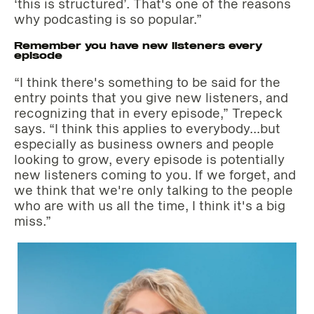
‘this is structured’. That's one of the reasons
why podcasting is so popular.”
Remember you have new listeners every
episode
“I think there's something to be said for the
entry points that you give new listeners, and
recognizing that in every episode,” Trepeck
says. “I think this applies to everybody…but
especially as business owners and people
looking to grow, every episode is potentially
new listeners coming to you. If we forget, and
we think that we're only talking to the people
who are with us all the time, I think it's a big
miss.”