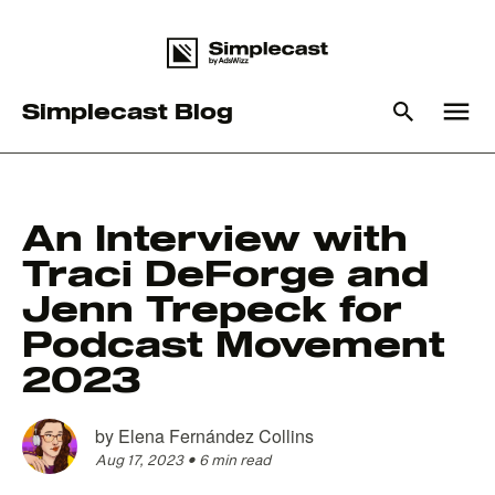
menu
Simplecast Blog
What you are looking for?
An Interview with
Traci DeForge and
There are no suggestions because the search field is empty
Jenn Trepeck for
Podcast Movement
2023
by
Elena Fernández Collins
Aug 17, 2023
•
6 min read