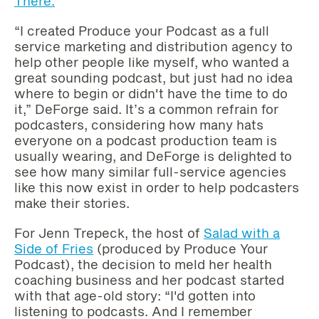
There.
“I created Produce your Podcast as a full
service marketing and distribution agency to
help other people like myself, who wanted a
great sounding podcast, but just had no idea
where to begin or didn't have the time to do
it,” DeForge said. It’s a common refrain for
podcasters, considering how many hats
everyone on a podcast production team is
usually wearing, and DeForge is delighted to
see how many similar full-service agencies
like this now exist in order to help podcasters
make their stories.
For Jenn Trepeck, the host of
Salad with a
Side of Fries
(produced by Produce Your
Podcast), the decision to meld her health
coaching business and her podcast started
with that age-old story: “I'd gotten into
listening to podcasts. And I remember