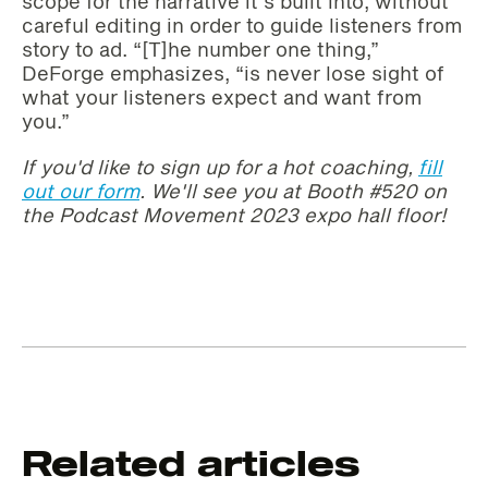
scope for the narrative it’s built into, without
careful editing in order to guide listeners from
story to ad. “[T]he number one thing,”
DeForge emphasizes, “is never lose sight of
what your listeners expect and want from
you.”
If you'd like to sign up for a hot coachin
g,
fill
out our form
. We'll see you at Booth #520 on
the Podcast Movement 2023 expo hall floor!
Related articles