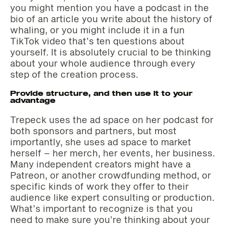
you might mention you have a podcast in the
bio of an article you write about the history of
whaling, or you might include it in a fun
TikTok video that’s ten questions about
yourself. It is absolutely crucial to be thinking
about your whole audience through every
step of the creation process.
Provide structure, and then use it to your
advantage
Trepeck uses the ad space on her podcast for
both sponsors and partners, but most
importantly, she uses ad space to market
herself – her merch, her events, her business.
Many independent creators might have a
Patreon, or another crowdfunding method, or
specific kinds of work they offer to their
audience like expert consulting or production.
What’s important to recognize is that you
need to make sure you’re thinking about your