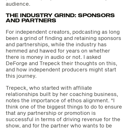
audience.
THE INDUSTRY GRIND: SPONSORS
AND PARTNERS
For independent creators, podcasting as long
been a grind of finding and retaining sponsors
and partnerships, while the industry has
hemmed and hawed for years on whether
there is money in audio or not. I asked
DeForge and Trepeck their thoughts on this,
and how independent producers might start
this journey.
Trepeck, who started with affiliate
relationships built by her coaching business,
notes the importance of ethos alignment. “I
think one of the biggest things to do to ensure
that any partnership or promotion is
successful in terms of driving revenue for the
show, and for the partner who wants to be