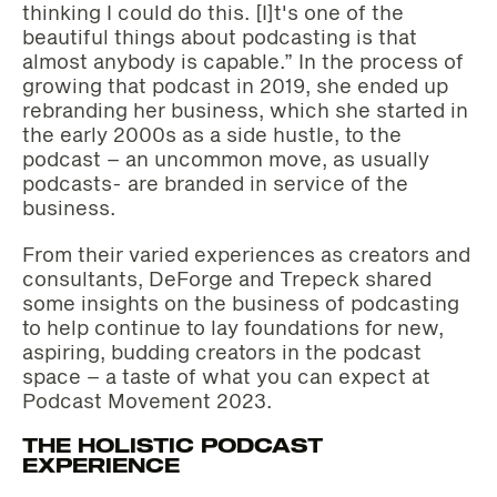
thinking I could do this. [I]t's one of the
beautiful things about podcasting is that
almost anybody is capable.” In the process of
growing that podcast in 2019, she ended up
rebranding her business, which she started in
the early 2000s as a side hustle, to the
podcast – an uncommon move, as usually
podcasts- are branded in service of the
business.
From their varied experiences as creators and
consultants, DeForge and Trepeck shared
some insights on the business of podcasting
to help continue to lay foundations for new,
aspiring, budding creators in the podcast
space – a taste of what you can expect at
Podcast Movement 2023.
THE HOLISTIC PODCAST
EXPERIENCE