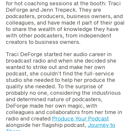
for hot coaching sessions at the booth: Traci
DeForge and Jenn Trepeck. They are
podcasters, producers, business owners, and
colleagues, and have made it part of their goal
to share the wealth of knowledge they have
with other podcasters, from independent
creators to business owners.
Traci DeForge started her audio career in
broadcast radio and when she decided she
wanted to strike out and make her own
podcast, she couldn’t find the full-service
studio she needed to help her produce the
quality she needed. To the surprise of
probably no one, considering the industrious
and determined nature of podcasters,
DeForge made her own magic, with
colleagues and collaborators from her time in
radio and created
Produce Your Podcast
alongside her flagship podcast,
Journey to