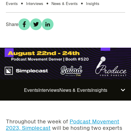
Events
Interviews
News & Events
Insights
•
•
•
Share
Events
Interviews
News & Events
Insights
Throughout the week of
Podcast Movement
2023, Simplecast
will be hosting two experts