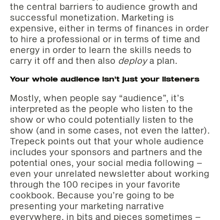
the central barriers to audience growth and
successful monetization. Marketing is
expensive, either in terms of finances in order
to hire a professional or in terms of time and
energy in order to learn the skills needs to
carry it off and then also
deploy
a plan.
Your whole audience isn’t just your listeners
Mostly, when people say “audience”, it’s
interpreted as the people who listen to the
show or who could potentially listen to the
show (and in some cases, not even the latter).
Trepeck points out that your whole audience
includes your sponsors and partners and the
potential ones, your social media following –
even your unrelated newsletter about working
through the 100 recipes in your favorite
cookbook. Because you’re going to be
presenting your marketing narrative
everywhere, in bits and pieces sometimes –