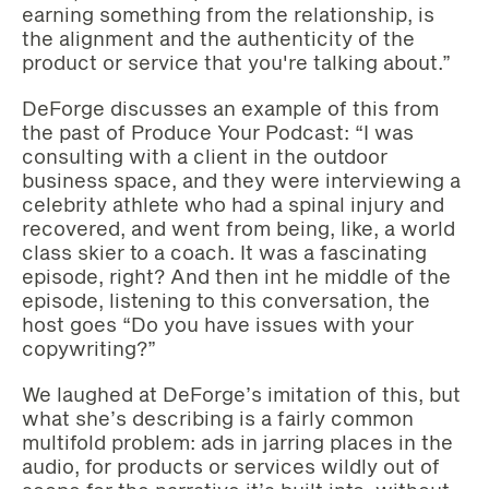
earning something from the relationship, is
the alignment and the authenticity of the
product or service that you're talking about.”
DeForge discusses an example of this from
the past of Produce Your Podcast: “I was
consulting with a client in the outdoor
business space, and they were interviewing a
celebrity athlete who had a spinal injury and
recovered, and went from being, like, a world
class skier to a coach. It was a fascinating
episode, right? And then int he middle of the
episode, listening to this conversation, the
host goes “Do you have issues with your
copywriting?”
We laughed at DeForge’s imitation of this, but
what she’s describing is a fairly common
multifold problem: ads in jarring places in the
audio, for products or services wildly out of