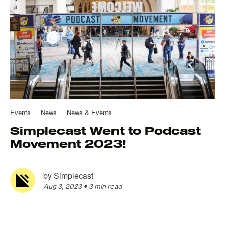
Events
News
News & Events
Simplecast Went to Podcast
Movement 2023!
by
Simplecast
Aug 3, 2023
•
3 min read