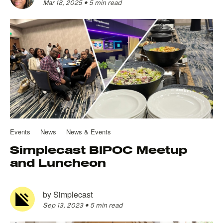
Mar 18, 2025
•
5 min read
Events
News
News & Events
Simplecast BIPOC Meetup
and Luncheon
by
Simplecast
Sep 13, 2023
•
5 min read