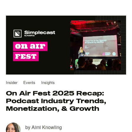
Insider
Events
Insights
On Air Fest 2025 Recap:
Podcast Industry Trends,
Monetization, & Growth
by
Aimi Knowling