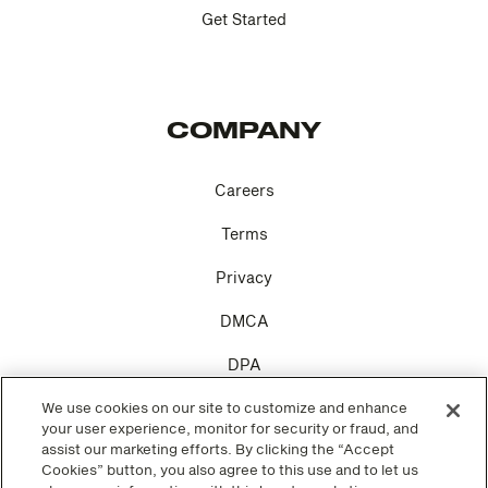
Get Started
COMPANY
Careers
Terms
Privacy
DMCA
DPA
We use cookies on our site to customize and enhance
Cookie Settings
your user experience, monitor for security or fraud, and
assist our marketing efforts. By clicking the “Accept
Cookies” button, you also agree to this use and to let us