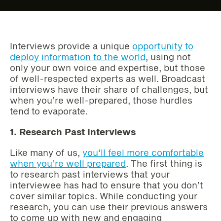
Interviews provide a unique
opportunity to
deploy information to the world
, using not
only your own voice and expertise, but those
of well-respected experts as well. Broadcast
interviews have their share of challenges, but
when you’re well-prepared, those hurdles
tend to evaporate.
1. Research Past Interviews
Like many of us,
you'll feel more comfortable
when you’re well prepared
. The first thing is
to research past interviews that your
interviewee has had to ensure that you don’t
cover similar topics. While conducting your
research, you can use their previous answers
to come up with new and engaging