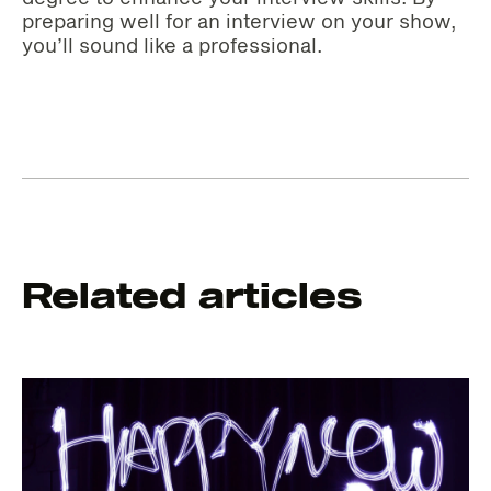
preparing well for an interview on your show,
you’ll sound like a professional.
Related articles