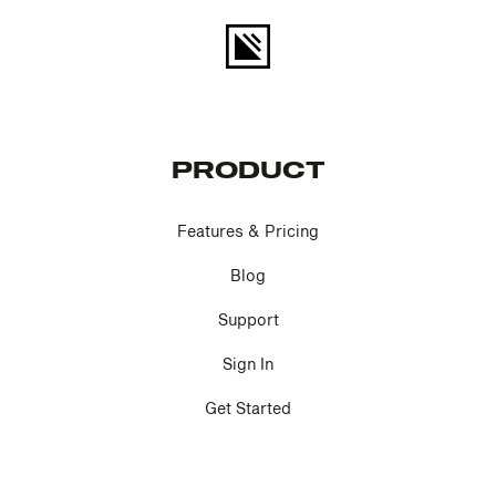
PRODUCT
Features & Pricing
Blog
Support
Sign In
Get Started