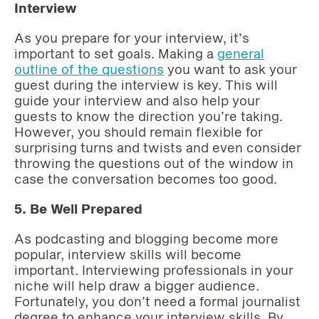
Interview
As you prepare for your interview, it’s
important to set goals. Making a
general
outline of the questions
you want to ask your
guest during the interview is key. This will
guide your interview and also help your
guests to know the direction you’re taking.
However, you should remain flexible for
surprising turns and twists and even consider
throwing the questions out of the window in
case the conversation becomes too good.
5. Be Well Prepared
As podcasting and blogging become more
popular, interview skills will become
important. Interviewing professionals in your
niche will help draw a bigger audience.
Fortunately, you don’t need a formal journalist
degree to enhance your interview skills. By