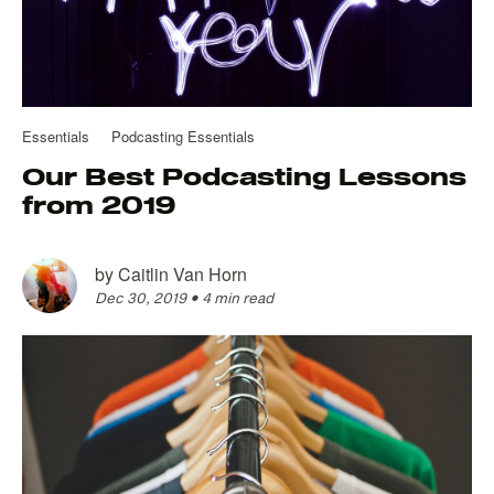
Essentials
Podcasting Essentials
Our Best Podcasting Lessons
from 2019
by
Caitlin Van Horn
Dec 30, 2019
•
4 min read