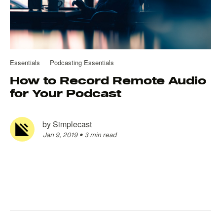
Essentials
Podcasting Essentials
How to Record Remote Audio
for Your Podcast
by
Simplecast
Jan 9, 2019
•
3 min read