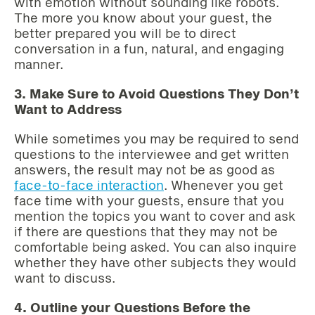
with emotion without sounding like robots.
The more you know about your guest, the
better prepared you will be to direct
conversation in a fun, natural, and engaging
manner.
3. Make Sure to Avoid Questions They Don’t
Want to Address
While sometimes you may be required to send
questions to the interviewee and get written
answers, the result may not be as good as
face-to-face interaction
. Whenever you get
face time with your guests, ensure that you
mention the topics you want to cover and ask
if there are questions that they may not be
comfortable being asked. You can also inquire
whether they have other subjects they would
want to discuss.
4. Outline your Questions Before the