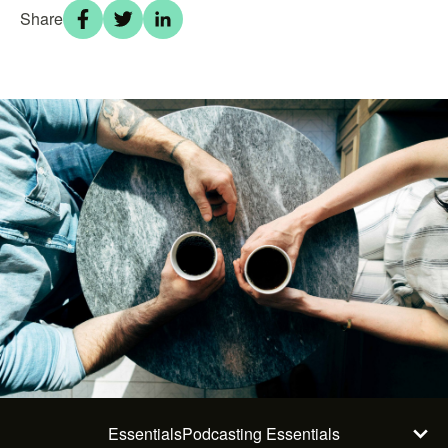
Share
Essentials
Podcasting Essentials