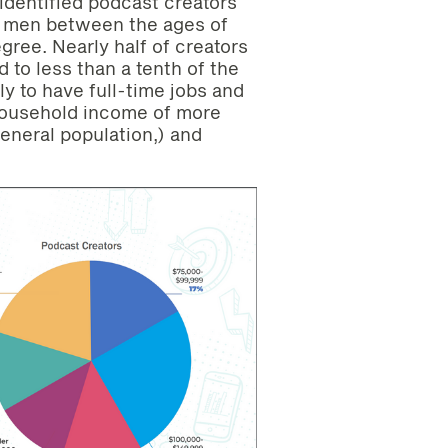
identified podcast creators
be men between the ages of
gree. Nearly half of creators
to less than a tenth of the
ly to have full-time jobs and
household income of more
eneral population,) and