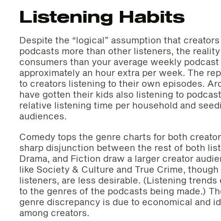
Listening Habits
Despite the “logical” assumption that creators a
podcasts more than other listeners, the reality
consumers than your average weekly podcast li
approximately an hour extra per week. The repo
to creators listening to their own episodes. A
have gotten their kids also listening to podcast
relative listening time per household and seed
audiences.
Comedy tops the genre charts for both creators
sharp disjunction between the rest of both lis
Drama, and Fiction draw a larger creator audie
like Society & Culture and True Crime, though
listeners, are less desirable. (Listening trends
to the genres of the podcasts being made.) Th
genre discrepancy is due to economical and id
among creators.