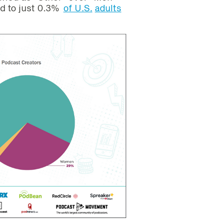
d to just 0.3%
of U.S.
adults