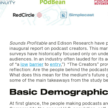
Sounds Profitable
and Edison Research have p
inaugural report on podcast creators. This mark
surveys have historically focused only on un
audiences. In an industry often lauded for its a
of “a
low
barrier
to
entry
,”) “The Creators” pr
reflection: Are the people behind the podcast
What does this mean for the medium's future 
some of the main takeaways from the study b
Basic Demographi
At first glance, the people making podcasts a