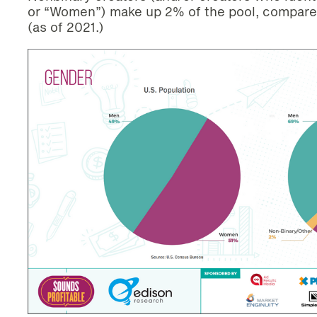
or “Women”) make up 2% of the pool, compare
(as of 2021.)