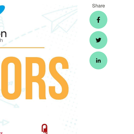
Share