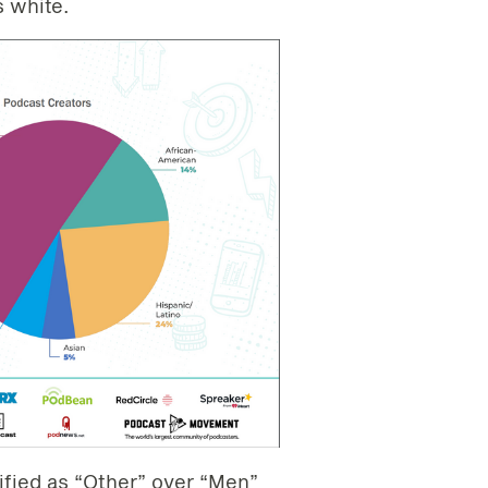
s white.
ified as “Other” over “Men”