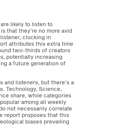
re likely to listen to
 is that they’re no more avid
stener, clocking in
rt attributes this extra time
round two-thirds of creators
s, potentially increasing
ing a future generation of
 and listeners, but there’s a
ts. Technology, Science,
nce share, while categories
 popular among all weekly
 do not necessarily correlate
e report proposes that this
eological biases prevailing