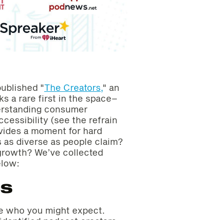
ublished "
The Creators,
" an
s a rare first in the space–
derstanding consumer
ccessibility (see the refrain
ovides a moment for hard
s as diverse as people claim?
growth? We’ve collected
elow:
cs
re who you might expect.