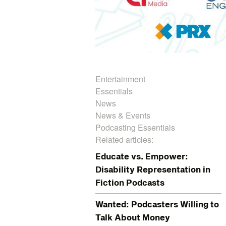
Entertainment
Essentials
News
News & Events
Podcasting Essentials
Related articles:
Educate vs. Empower:
Disability Representation in
Fiction Podcasts
Wanted: Podcasters Willing to
Talk About Money