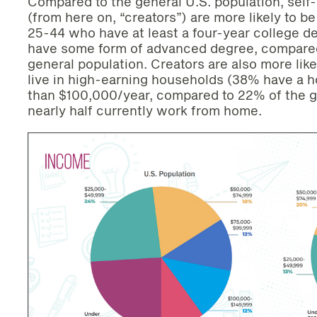
Compared to the general U.S. population, self-
(from here on, “creators”) are more likely to 
25-44 who have at least a four-year college de
have some form of advanced degree, compared 
general population. Creators are also more like
live in high-earning households (38% have a 
than $100,000/year, compared to 22% of the g
nearly half currently work from home.