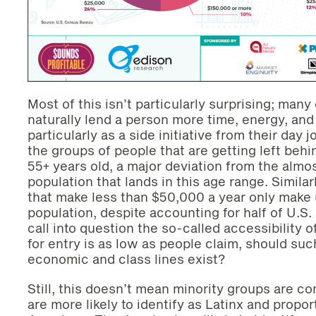
Most of this isn’t particularly surprising; man
naturally lend a person more time, energy, and
particularly as a side initiative from their day 
the groups of people that are getting left behi
55+ years old, a major deviation from the almos
population that lands in this age range. Simila
that make less than $50,000 a year only make u
population, despite accounting for half of U.S.
call into question the so-called accessibility o
for entry is as low as people claim, should su
economic and class lines exist?
Still, this doesn’t mean minority groups are co
are more likely to identify as Latinx and propor