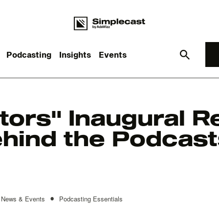
Podcasting
Insights
Events
What you are looking for?
tors" Inaugural R
hind the Podcast
re are no suggestions because the search field is empt
•
News & Events
Podcasting Essentials