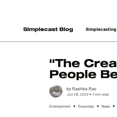
Simplecast Blog
Simplecasting
"The Crea
People Be
The
by
Rashika Rao
Jun 28, 2022
•
7 min read
•
•
•
Entertainment
Essentials
News