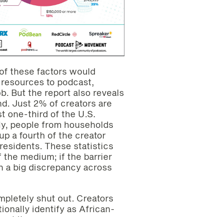
y of these factors would
 resources to podcast,
job. But the report also reveals
nd. Just 2% of creators are
t one-third of the U.S.
rly, people from households
p a fourth of the creator
 residents. These statistics
f the medium; if the barrier
ch a big discrepancy across
mpletely shut out. Creators
tionally identify as African-