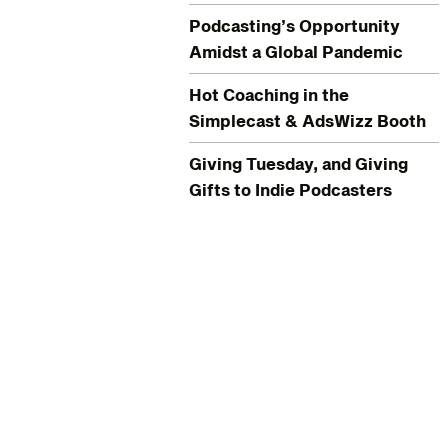
Podcasting’s Opportunity
Amidst a Global Pandemic
Hot Coaching in the
Simplecast & AdsWizz Booth
Giving Tuesday, and Giving
Gifts to Indie Podcasters