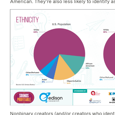
American. They’re also less likely to identify a
Nonbinary creators (and/or creators who ident