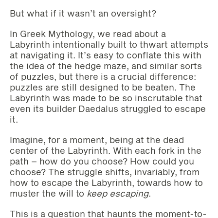
But what if it wasn’t an oversight?
In Greek Mythology, we read about a
Labyrinth intentionally built to thwart attempts
at navigating it. It’s easy to conflate this with
the idea of the hedge maze, and similar sorts
of puzzles, but there is a crucial difference:
puzzles are still designed to be beaten. The
Labyrinth was made to be so inscrutable that
even its builder Daedalus struggled to escape
it.
Imagine, for a moment, being at the dead
center of the Labyrinth. With each fork in the
path – how do you choose? How could you
choose? The struggle shifts, invariably, from
how to escape the Labyrinth, towards how to
muster the will to
keep escaping
.
This is a question that haunts the moment-to-