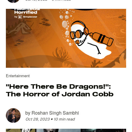
Entertainment
"Here There Be Dragons!":
The Horror of Jordan Cobb
by
Roshan Singh Sambhi
Oct 28, 2023
•
10 min read