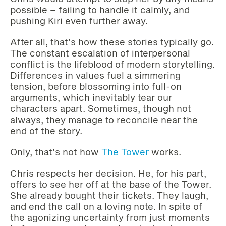
possible – failing to handle it calmly, and
pushing Kiri even further away.
After all, that’s how these stories typically go.
The constant escalation of interpersonal
conflict is the lifeblood of modern storytelling.
Differences in values fuel a simmering
tension, before blossoming into full-on
arguments, which inevitably tear our
characters apart. Sometimes, though not
always, they manage to reconcile near the
end of the story.
Only, that’s not how
The Tower
works.
Chris respects her decision. He, for his part,
offers to see her off at the base of the Tower.
She already bought their tickets. They laugh,
and end the call on a loving note. In spite of
the agonizing uncertainty from just moments