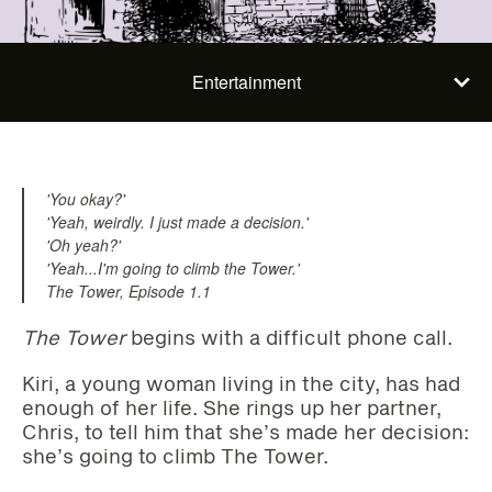
Entertainment
'You okay?'
'Yeah, weirdly. I just made a decision.'
'Oh yeah?'
'Yeah...I'm going to climb the Tower.'
The Tower, Episode 1.1
The Tower
begins with a difficult phone call.
Kiri, a young woman living in the city, has had
enough of her life. She rings up her partner,
Chris, to tell him that she’s made her decision:
she’s going to climb The Tower.