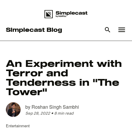
menu
Simplecast Blog
What you are looking for
An Experiment with
Terror and
There are no suggestions because the search field is em
Tenderness in "The
Tower"
by
Roshan Singh Sambhi
Sep 28, 2022
•
8 min read
Entertainment