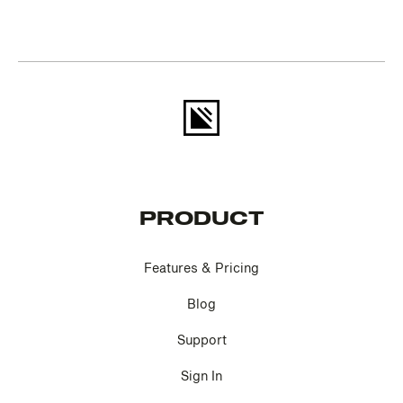
PRODUCT
Features & Pricing
Blog
Support
Sign In