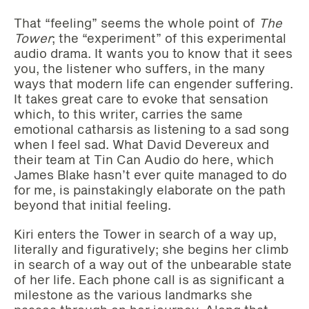
That “feeling” seems the whole point of
The
Tower
; the “experiment” of this experimental
audio drama. It wants you to know that it sees
you, the listener who suffers, in the many
ways that modern life can engender suffering.
It takes great care to evoke that sensation
which, to this writer, carries the same
emotional catharsis as listening to a sad song
when I feel sad. What David Devereux and
their team at Tin Can Audio do here, which
James Blake hasn’t ever quite managed to do
for me, is painstakingly elaborate on the path
beyond that initial feeling.
Kiri enters the Tower in search of a way up,
literally and figuratively; she begins her climb
in search of a way out of the unbearable state
of her life. Each phone call is as significant a
milestone as the various landmarks she