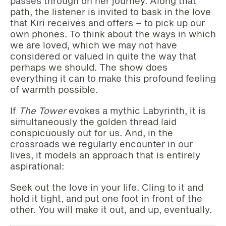
passes through on her journey. Along that
path, the listener is invited to bask in the love
that Kiri receives and offers – to pick up our
own phones. To think about the ways in which
we are loved, which we may not have
considered or valued in quite the way that
perhaps we should. The show does
everything it can to make this profound feeling
of warmth possible.
If
The Tower
evokes a mythic Labyrinth, it is
simultaneously the golden thread laid
conspicuously out for us. And, in the
crossroads we regularly encounter in our
lives, it models an approach that is entirely
aspirational:
Seek out the love in your life. Cling to it and
hold it tight, and put one foot in front of the
other. You will make it out, and up, eventually.