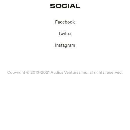
SOCIAL
Facebook
Twitter
Instagram
Copyright © 2013-2021 Audios Ventures Inc, all rights reserved.