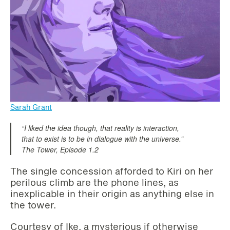
Sarah Grant
“I liked the idea though, that reality is interaction,
that to exist is to be in dialogue with the universe.”
The Tower, Episode 1.2
The single concession afforded to Kiri on her
perilous climb are the phone lines, as
inexplicable in their origin as anything else in
the tower.
Courtesy of Ike, a mysterious if otherwise