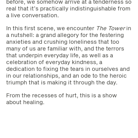
before, we somehow arrive at a tenderness so
real that it’s practically indistinguishable from
a live conversation.
In this first scene, we encounter
The Tower
in
a nutshell: a grand allegory for the festering
anxieties and crushing loneliness that too
many of us are familiar with, and the terrors
that underpin everyday life, as well as a
celebration of everyday kindness, a
dedication to fixing the tears in ourselves and
in our relationships, and an ode to the heroic
triumph that is making it through the day.
From the recesses of hurt, this is a show
about healing.