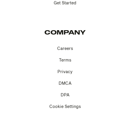
Get Started
COMPANY
Careers
Terms
Privacy
DMCA
DPA
Cookie Settings