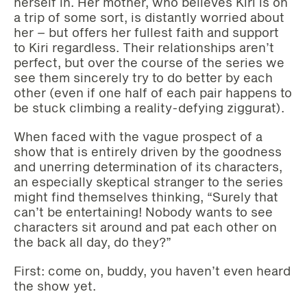
herself in. Her mother, who believes Kiri is on
a trip of some sort, is distantly worried about
her – but offers her fullest faith and support
to Kiri regardless. Their relationships aren’t
perfect, but over the course of the series we
see them sincerely try to do better by each
other (even if one half of each pair happens to
be stuck climbing a reality-defying ziggurat).
When faced with the vague prospect of a
show that is entirely driven by the goodness
and unerring determination of its characters,
an especially skeptical stranger to the series
might find themselves thinking, “Surely that
can’t be entertaining! Nobody wants to see
characters sit around and pat each other on
the back all day, do they?”
First: come on, buddy, you haven’t even heard
the show yet.