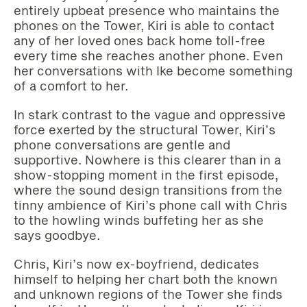
entirely upbeat presence who maintains the
phones on the Tower, Kiri is able to contact
any of her loved ones back home toll-free
every time she reaches another phone. Even
her conversations with Ike become something
of a comfort to her.
In stark contrast to the vague and oppressive
force exerted by the structural Tower, Kiri’s
phone conversations are gentle and
supportive. Nowhere is this clearer than in a
show-stopping moment in the first episode,
where the sound design transitions from the
tinny ambience of Kiri’s phone call with Chris
to the howling winds buffeting her as she
says goodbye.
Chris, Kiri’s now ex-boyfriend, dedicates
himself to helping her chart both the known
and unknown regions of the Tower she finds