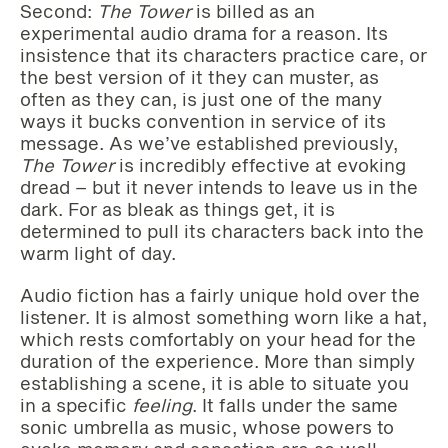
Second:
The Tower
is billed as an
experimental audio drama for a reason. Its
insistence that its characters practice care, or
the best version of it they can muster, as
often as they can, is just one of the many
ways it bucks convention in service of its
message. As we’ve established previously,
The Tower
is incredibly effective at evoking
dread – but it never intends to leave us in the
dark. For as bleak as things get, it is
determined to pull its characters back into the
warm light of day.
Audio fiction has a fairly unique hold over the
listener. It is almost something worn like a hat,
which rests comfortably on your head for the
duration of the experience. More than simply
establishing a scene, it is able to situate you
in a specific
feeling
. It falls under the same
sonic umbrella as music, whose powers to