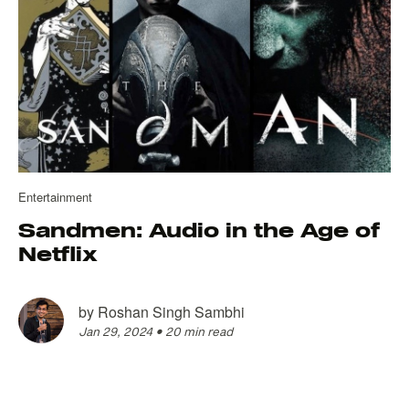
Entertainment
Sandmen: Audio in the Age of
Netflix
by
Roshan Singh Sambhi
Jan 29, 2024
•
20 min read