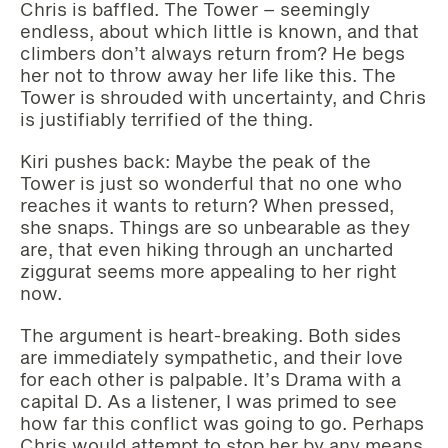
Chris is baffled. The Tower – seemingly
endless, about which little is known, and that
climbers don’t always return from? He begs
her not to throw away her life like this. The
Tower is shrouded with uncertainty, and Chris
is justifiably terrified of the thing.
Kiri pushes back: Maybe the peak of the
Tower is just so wonderful that no one who
reaches it wants to return? When pressed,
she snaps. Things are so unbearable as they
are, that even hiking through an uncharted
ziggurat seems more appealing to her right
now.
The argument is heart-breaking. Both sides
are immediately sympathetic, and their love
for each other is palpable. It’s Drama with a
capital D. As a listener, I was primed to see
how far this conflict was going to go. Perhaps
Chris would attempt to stop her by any means