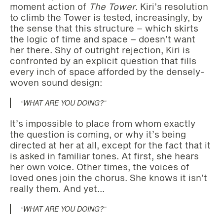
moment action of
The Tower
. Kiri’s resolution
to climb the Tower is tested, increasingly, by
the sense that this structure – which skirts
the logic of time and space – doesn’t want
her there.
Shy of outright rejection, Kiri is
confronted by an explicit question that fills
every inch of space afforded by the densely-
woven sound design:
“WHAT ARE YOU DOING?”
It’s impossible to place from whom exactly
the question is coming, or why it’s being
directed at her at all, except for the fact that it
is asked in familiar tones. At first, she hears
her own voice. Other times, the voices of
loved ones join the chorus. She knows it isn’t
really them. And yet…
“WHAT ARE YOU DOING?”