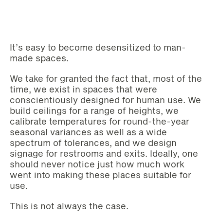
It’s easy to become desensitized to man-
made spaces.
We take for granted the fact that, most of the
time, we exist in spaces that were
conscientiously designed for human use. We
build ceilings for a range of heights, we
calibrate temperatures for round-the-year
seasonal variances as well as a wide
spectrum of tolerances, and we design
signage for restrooms and exits. Ideally, one
should never notice just how much work
went into making these places suitable for
use.
This is not always the case.