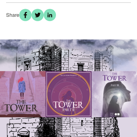
Share