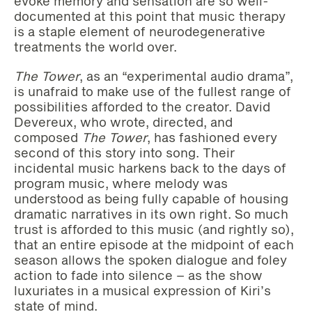
evoke memory and sensation are so well-
documented at this point that music therapy
is a staple element of neurodegenerative
treatments the world over.
The Tower
, as an “experimental audio drama”,
is unafraid to make use of the fullest range of
possibilities afforded to the creator. David
Devereux, who wrote, directed, and
composed
The Tower
, has fashioned every
second of this story into song. Their
incidental music harkens back to the days of
program music, where melody was
understood as being fully capable of housing
dramatic narratives in its own right. So much
trust is afforded to this music (and rightly so),
that an entire episode at the midpoint of each
season allows the spoken dialogue and foley
action to fade into silence – as the show
luxuriates in a musical expression of Kiri’s
state of mind.