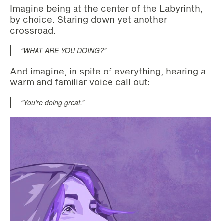
Imagine being at the center of the Labyrinth,
by choice. Staring down yet another
crossroad.
“WHAT ARE YOU DOING?”
And imagine, in spite of everything, hearing a
warm and familiar voice call out:
“You’re doing great.”