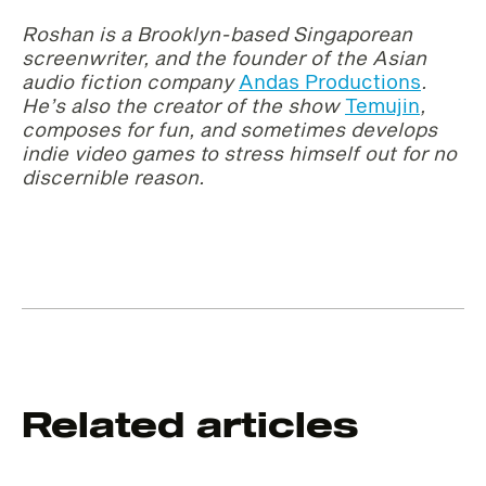
Roshan is a Brooklyn-based Singaporean
screenwriter, and the founder of the Asian
audio fiction company
Andas Productions
.
He’s also the creator of the show
Temujin
,
composes for fun, and sometimes develops
indie video games to stress himself out for no
discernible reason.
Related articles