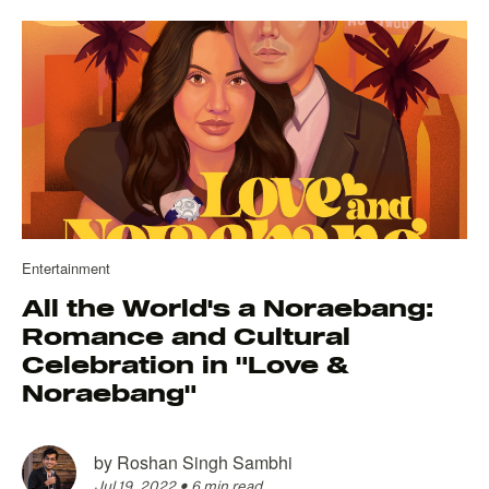
Entertainment
All the World's a Noraebang:
Romance and Cultural
Celebration in "Love &
Noraebang"
by
Roshan Singh Sambhi
Jul 19, 2022
•
6 min read