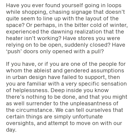
Have you ever found yourself going in loops
while shopping, chasing signage that doesn’t
quite seem to line up with the layout of the
space? Or perhaps, in the bitter cold of winter,
experienced the dawning realization that the
heater isn’t working? Have stores you were
relying on to be open, suddenly closed? Have
‘push’ doors only opened with a pull?
If you have, or if you are one of the people for
whom the ableist and gendered assumptions
in urban design have failed to support, then
you are familiar with a very specific sensation
of helplessness. Deep inside you know
there’s nothing to be done, and that you might
as well surrender to the unpleasantness of
the circumstance. We can tell ourselves that
certain things are simply unfortunate
oversights, and attempt to move on with our
day.