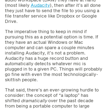
(most likely
Audacity
), then after it’s all done
they just have to send the file to you using a
file transfer service like Dropbox or Google
Drive.
The imperative thing to keep in mind if
pursuing this as a potential option is time. If
they have an actual Windows or Mac
computer and can spare a couple minutes
installing Audacity, it’s not a problem.
Audacity has a huge record button and
automatically detects whatever mic is
plugged in to a given PC. Things will probably
go fine with even the most technologically-
skittish people.
That said, there’s an ever-growing hurdle to
consider: the concept of “a laptop” has
shifted
dramatically
over the past decade
from being a portable computer to large