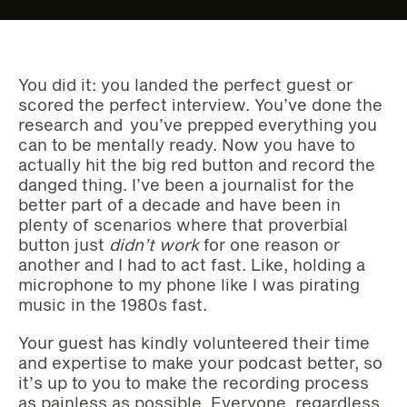
You did it: you landed the perfect guest or
scored the perfect interview. You’ve done the
research and you’ve prepped everything you
can to be mentally ready. Now you have to
actually hit the big red button and record the
danged thing. I’ve been a journalist for the
better part of a decade and have been in
plenty of scenarios where that proverbial
button just
didn’t work
for one reason or
another and I had to act fast. Like, holding a
microphone to my phone like I was pirating
music in the 1980s fast.
Your guest has kindly volunteered their time
and expertise to make your podcast better, so
it’s up to you to make the recording process
as painless as possible. Everyone, regardless