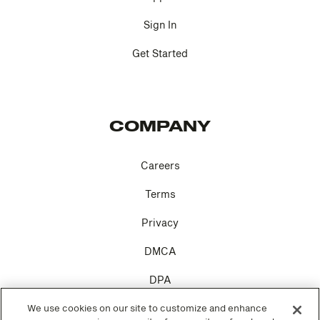
Sign In
Get Started
COMPANY
Careers
Terms
Privacy
DMCA
DPA
Cookie Settings
We use cookies on our site to customize and enhance