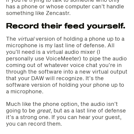
has a phone or whose computer can’t handle
something like Zencastr.
Record their feed yourself.
The
virtual
version of holding a phone up to a
microphone is my last line of defense. All
you’ll need is a virtual audio mixer (I
personally use VoiceMeeter) to pipe the audio
coming out of whatever voice chat you’re in
through the software into a new virtual output
that your DAW will recognize. It’s the
software version of holding your phone up to
a microphone.
Much like the phone option, the audio isn’t
going to be
great
, but as a last line of defense
it’s a strong one. If you can hear your guest,
you can record them.