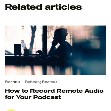
Related articles
Essentials
Podcasting Essentials
How to Record Remote Audio
for Your Podcast