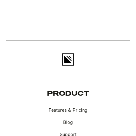
PRODUCT
Features & Pricing
Blog
Support