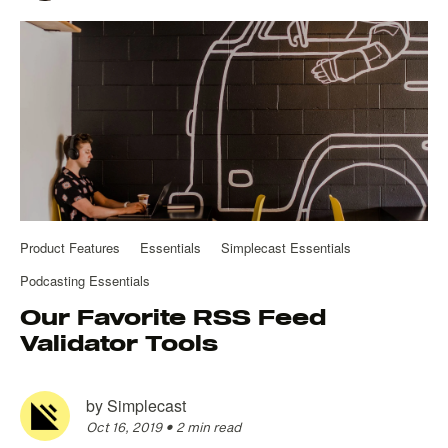
Product Features
Essentials
Simplecast Essentials
Podcasting Essentials
Our Favorite RSS Feed
Validator Tools
by
Simplecast
Oct 16, 2019
•
2 min read