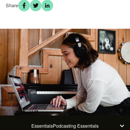
Share
Essentials
Podcasting Essentials