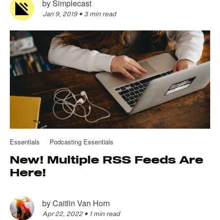
by
Simplecast
Jan 9, 2019
•
3 min read
Essentials
Podcasting Essentials
New! Multiple RSS Feeds Are
Here!
by
Caitlin Van Horn
Apr 22, 2022
•
1 min read