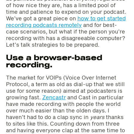
of how nice they are, has a limited pool of
time and patience to expend on your podcast.
We’ve got a great piece on
how to get started
recording podcasts remotely
and for best-
case scenarios, but what if the person you’re
recording with has a disagreeable computer?
Let’s talk strategies to be prepared.
Use a browser-based
recording.
The market for VOIPs (Voice Over Internet
Protocol, a term as old as dial-up that we still
use for some reason) aimed at podcasters is
growing fast.
Zencastr
and Cast in particular
have made recording with people the world
over much easier than the olden days. I
haven’t had to do a clap sync in
years
thanks
to sites like this. Counting down from three
and having everyone clap at the same time to