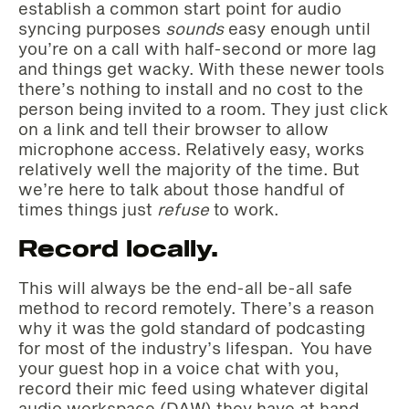
establish a common start point for audio
syncing purposes
sounds
easy enough until
you’re on a call with half-second or more lag
and things get wacky. With these newer tools
there’s nothing to install and no cost to the
person being invited to a room. They just click
on a link and tell their browser to allow
microphone access. Relatively easy, works
relatively well the majority of the time. But
we’re here to talk about those handful of
times things just
refuse
to work.
Record locally.
This will always be the end-all be-all safe
method to record remotely. There’s a reason
why it was the gold standard of podcasting
for most of the industry’s lifespan. You have
your guest hop in a voice chat with you,
record their mic feed using whatever digital
audio workspace (DAW) they have at hand