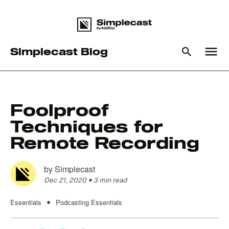
menu
Simplecast Blog
What you are looking for?
Foolproof
Techniques for
There are no suggestions because the search field is empty
Remote Recording
by
Simplecast
Dec 21, 2020
•
3 min read
Essentials
Podcasting Essentials
•