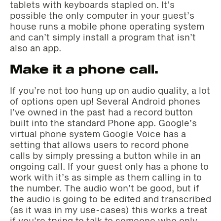
tablets with keyboards stapled on. It’s
possible the only computer in your guest’s
house runs a mobile phone operating system
and can’t simply install a program that isn’t
also an app.
Make it a phone call.
If you’re not too hung up on audio quality, a lot
of options open up! Several Android phones
I’ve owned in the past had a record button
built into the standard Phone app. Google’s
virtual phone system Google Voice has a
setting that allows users to record phone
calls by simply pressing a button while in an
ongoing call. If your guest only has a phone to
work with it’s as simple as them calling in to
the number. The audio won’t be good, but if
the audio is going to be edited and transcribed
(as it was in my use-cases) this works a treat
if you’re trying to talk to someone who only