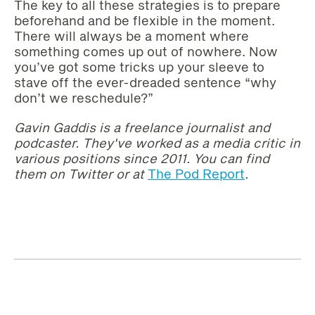
The key to all these strategies is to prepare
beforehand and be flexible in the moment.
There will always be a moment where
something comes up out of nowhere. Now
you’ve got some tricks up your sleeve to
stave off the ever-dreaded sentence “why
don’t we reschedule?”
Gavin Gaddis is a freelance journalist and
podcaster. They've worked as a media critic in
various positions since 2011. You can find
them on Twitter or at
The Pod Report
.