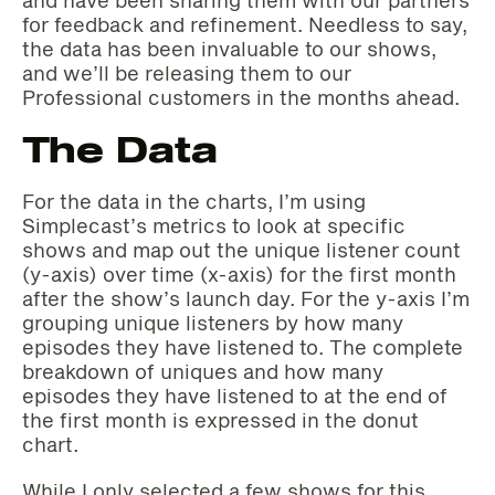
and have been sharing them with our partners
for feedback and refinement. Needless to say,
the data has been invaluable to our shows,
and we’ll be releasing them to our
Professional customers in the months ahead.
The Data
For the data in the charts, I’m using
Simplecast’s metrics to look at specific
shows and map out the unique listener count
(y-axis) over time (x-axis) for the first month
after the show’s launch day. For the y-axis I’m
grouping unique listeners by how many
episodes they have listened to. The complete
breakdown of uniques and how many
episodes they have listened to at the end of
the first month is expressed in the donut
chart.
While I only selected a few shows for this