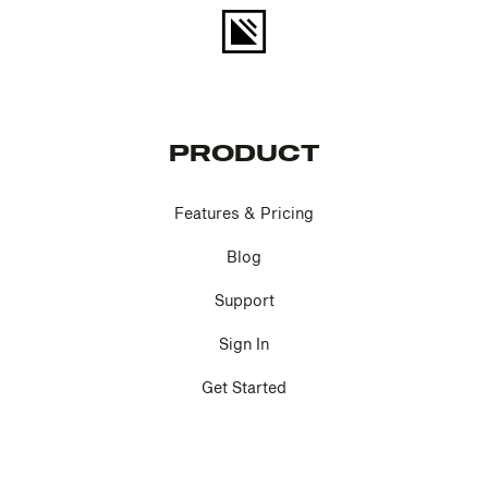
PRODUCT
Features & Pricing
Blog
Support
Sign In
Get Started