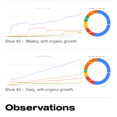
Show #2 — Weekly, with organic growth
Show #3 — Daily, with organic growth
Observations