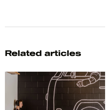
Related articles