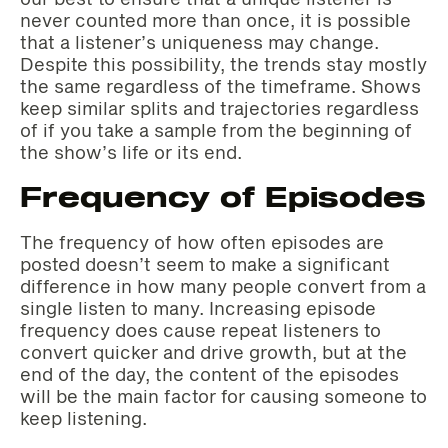
never counted more than once, it is possible
that a listener’s uniqueness may change.
Despite this possibility, the trends stay mostly
the same regardless of the timeframe. Shows
keep similar splits and trajectories regardless
of if you take a sample from the beginning of
the show’s life or its end.
Frequency of Episodes
The frequency of how often episodes are
posted doesn’t seem to make a significant
difference in how many people convert from a
single listen to many. Increasing episode
frequency does cause repeat listeners to
convert quicker and drive growth, but at the
end of the day, the content of the episodes
will be the main factor for causing someone to
keep listening.