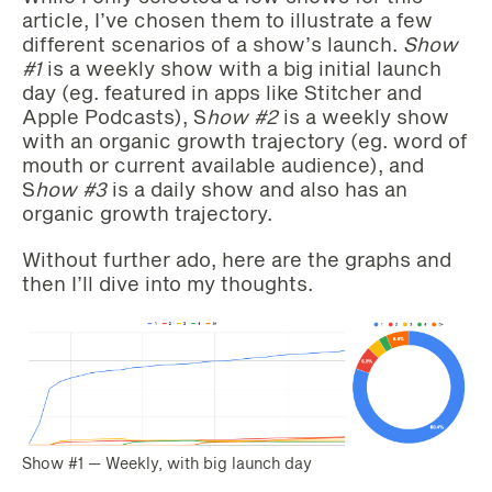
article, I’ve chosen them to illustrate a few
different scenarios of a show’s launch.
Show
#1
is a weekly show with a big initial launch
day (eg. featured in apps like Stitcher and
Apple Podcasts), S
how #2
is a weekly show
with an organic growth trajectory (eg. word of
mouth or current available audience), and
S
how #3
is a daily show and also has an
organic growth trajectory.
Without further ado, here are the graphs and
then I’ll dive into my thoughts.
Show #1 — Weekly, with big launch day