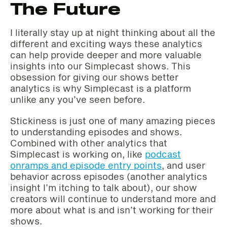
The Future
I literally stay up at night thinking about all the
different and exciting ways these analytics
can help provide deeper and more valuable
insights into our Simplecast shows. This
obsession for giving our shows better
analytics is why Simplecast is a platform
unlike any you’ve seen before.
Stickiness is just one of many amazing pieces
to understanding episodes and shows.
Combined with other analytics that
Simplecast is working on, like
podcast
onramps and episode entry points
, and user
behavior across episodes (another analytics
insight I’m itching to talk about), our show
creators will continue to understand more and
more about what is and isn’t working for their
shows.