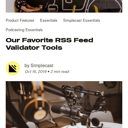
Product Features
Essentials
Simplecast Essentials
Podcasting Essentials
Our Favorite RSS Feed
Validator Tools
by
Simplecast
Oct 16, 2019
•
2 min read