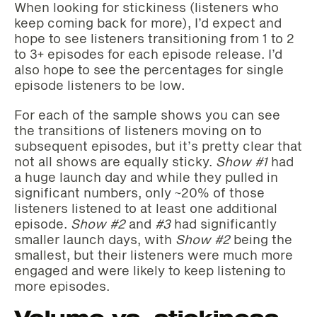
When looking for stickiness (listeners who
keep coming back for more), I’d expect and
hope to see listeners transitioning from 1 to 2
to 3+ episodes for each episode release. I’d
also hope to see the percentages for single
episode listeners to be low.
For each of the sample shows you can see
the transitions of listeners moving on to
subsequent episodes, but it’s pretty clear that
not all shows are equally sticky.
Show #1
had
a huge launch day and while they pulled in
significant numbers, only ~20% of those
listeners listened to at least one additional
episode.
Show #2
and
#3
had significantly
smaller launch days, with
Show #2
being the
smallest, but their listeners were much more
engaged and were likely to keep listening to
more episodes.