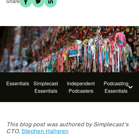
Share
Essentials
Simplecast
Independent
Podcasting
Essentials
Podcasters
Essentials
This blog post was authored by Simplecast's
CTO,
Stephen Hallgren