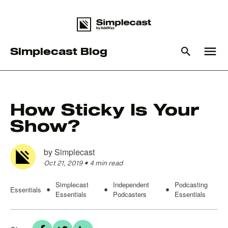
menu
Simplecast Blog
What you are looking for?
How Sticky Is Your
Show?
There are no suggestions because the search field is empty
by
Simplecast
Oct 21, 2019
•
4 min read
Simplecast
Independent
Podcasting
Essentials
•
•
•
Essentials
Podcasters
Essentials