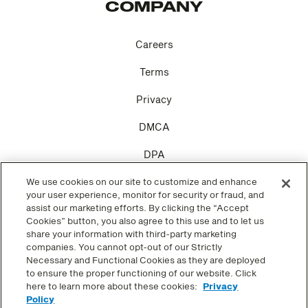
COMPANY
Careers
Terms
Privacy
DMCA
DPA
Cookie Settings
We use cookies on our site to customize and enhance
your user experience, monitor for security or fraud, and
assist our marketing efforts. By clicking the “Accept
Cookies” button, you also agree to this use and to let us
share your information with third-party marketing
companies. You cannot opt-out of our Strictly
SOCIAL
Necessary and Functional Cookies as they are deployed
to ensure the proper functioning of our website. Click
here to learn more about these cookies:
Privacy
Facebook
Policy