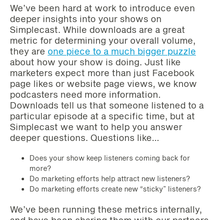
We’ve been hard at work to introduce even
deeper insights into your shows on
Simplecast. While downloads are a great
metric for determining your overall volume,
they are
one piece to a much bigger puzzle
about how your show is doing. Just like
marketers expect more than just Facebook
page likes or website page views, we know
podcasters need more information.
Downloads tell us that someone listened to a
particular episode at a specific time, but at
Simplecast we want to help you answer
deeper questions. Questions like…
Does your show keep listeners coming back for
more?
Do marketing efforts help attract new listeners?
Do marketing efforts create new “sticky” listeners?
We’ve been running these metrics internally,