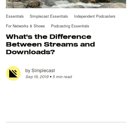
Essentials
Simplecast Essentials
Independent Podcasters
For Networks & Shows
Podcasting Essentials
What's the Difference
Between Streams and
Downloads?
by
Simplecast
Sep 19, 2019
•
5 min read