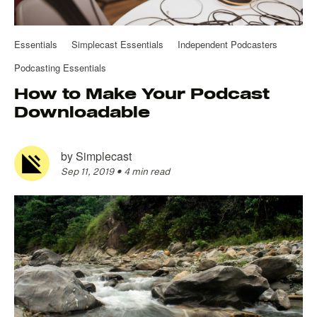
Essentials
Simplecast Essentials
Independent Podcasters
Podcasting Essentials
How to Make Your Podcast
Downloadable
by
Simplecast
Sep 11, 2019
•
4 min read