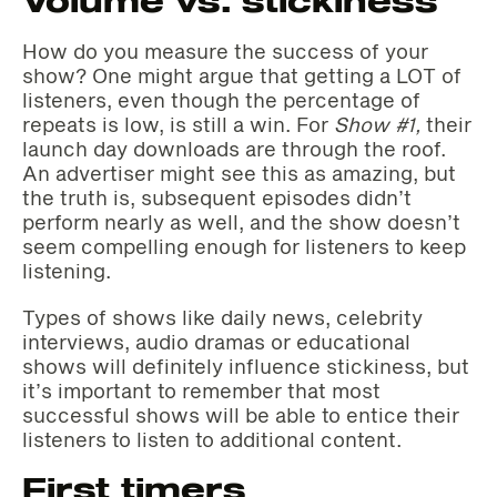
Volume vs. stickiness
How do you measure the success of your
show? One might argue that getting a LOT of
listeners, even though the percentage of
repeats is low, is still a win. For
Show #1,
their
launch day downloads are through the roof.
An advertiser might see this as amazing, but
the truth is, subsequent episodes didn’t
perform nearly as well, and the show doesn’t
seem compelling enough for listeners to keep
listening.
Types of shows like daily news, celebrity
interviews, audio dramas or educational
shows will definitely influence stickiness, but
it’s important to remember that most
successful shows will be able to entice their
listeners to listen to additional content.
First timers