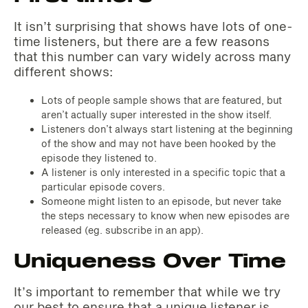
It isn’t surprising that shows have lots of one-
time listeners, but there are a few reasons
that this number can vary widely across many
different shows:
Lots of people sample shows that are featured, but
aren’t actually super interested in the show itself.
Listeners don’t always start listening at the beginning
of the show and may not have been hooked by the
episode they listened to.
A listener is only interested in a specific topic that a
particular episode covers.
Someone might listen to an episode, but never take
the steps necessary to know when new episodes are
released (eg. subscribe in an app).
Uniqueness Over Time
It’s important to remember that while we try
our best to ensure that a unique listener is