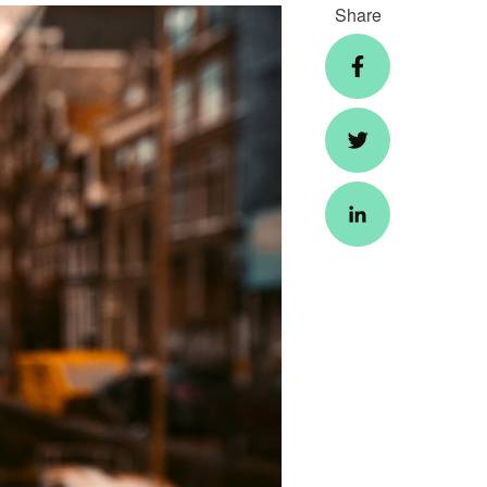
Share