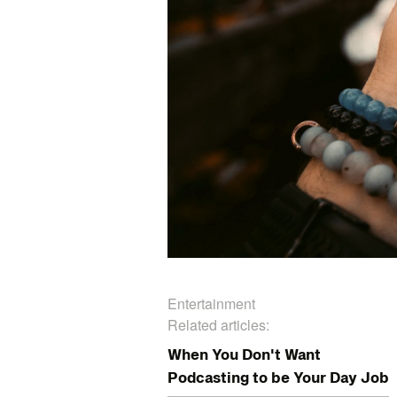
Entertainment
Related articles:
When You Don't Want
Podcasting to be Your Day Job