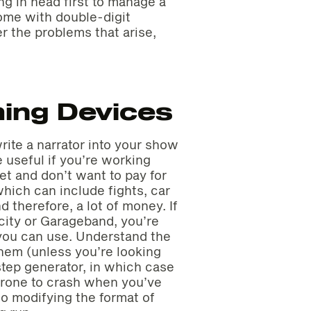
ng in head first to manage a
ome with double-digit
r the problems that arise,
ing Devices
rite a narrator into your show
 useful if you’re working
et and don’t want to pay for
ich can include fights, car
d therefore, a lot of money. If
city or Garageband, you’re
s you can use. Understand the
them (unless you’re looking
tep generator, in which case
 prone to crash when you’ve
so modifying the format of