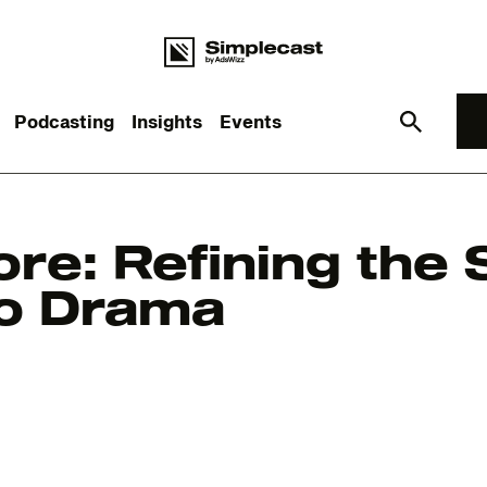
Podcasting
Insights
Events
What you are looking for?
ore: Refining the
io Drama
re are no suggestions because the search field is empt