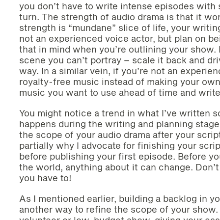
you don’t have to write intense episodes with 
turn. The strength of audio drama is that it wo
strength is “mundane” slice of life, your writi
not an experienced voice actor, but plan on be
that in mind when you’re outlining your show. 
scene you can’t portray – scale it back and dr
way. In a similar vein, if you’re not an experie
royalty-free music instead of making your own
music you want to use ahead of time and write f
You might notice a trend in what I’ve written s
happens during the writing and planning stage. I
the scope of your audio drama after your script
partially why I advocate for finishing your scri
before publishing your first episode. Before y
the world, anything about it can change. Don’t g
you have to!
As I mentioned earlier, building a backlog in y
another way to refine the scope of your show. 
volunteer or low-budget show, giving your cast 