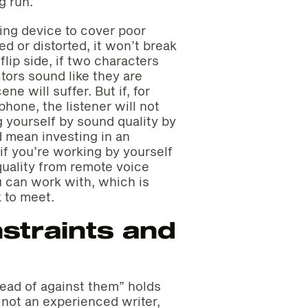
g run.
aming device to cover poor
d or distorted, it won’t break
flip side, if two characters
tors sound like they are
ne will suffer. But if, for
hone, the listener will not
g yourself by sound quality by
d mean investing in an
if you’re working by yourself
quality from remote voice
u can work with, which is
 to meet.
straints and
tead of against them” holds
 not an experienced writer,