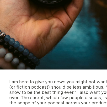
I am here to give you news you might not want
(or fiction podcast) should be less ambitious. “
show to be the best thing ever.” I also want y
ever. The secret, which few people discuss, is
the scope of your podcast across your product