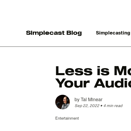
Simplecast Blog
Simplecasting
Less is M
Your Aud
The
by
Tal Minear
Sep 22, 2022
•
4 min read
Entertainment