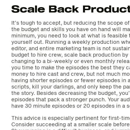
Scale Back Product
It’s tough to accept, but reducing the scope o
the budget and skills you have on hand will ma
minimum, you need to look at what is feasible
yourself out. Running a weekly production whe
editor, and entire marketing team is not sustaina
budget to hire crew, scale back production by 
changing to a bi-weekly or even monthly releas
you time to make the episodes the best they c
money to hire cast and crew, but not much mon
having shorter episodes or fewer episodes in 
scripts, kill your darlings, and only keep the p
the story. Besides decreasing the budget, you’
episodes that pack a stronger punch. Your aud
have 30 minute episodes or 20 episodes in a s
This advice is especially pertinent for first-ti
Consider succeeding at a smaller scale before 