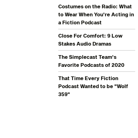
Costumes on the Radio: What
to Wear When You're Acting in
a Fiction Podcast
Close For Comfort: 9 Low
Stakes Audio Dramas
The Simplecast Team's
Favorite Podcasts of 2020
That Time Every Fiction
Podcast Wanted to be "Wolf
359"