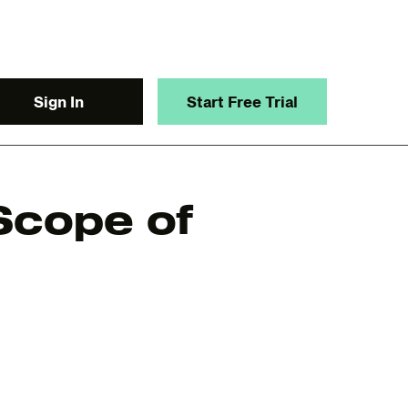
Sign In
Start Free Trial
 Scope of
y.