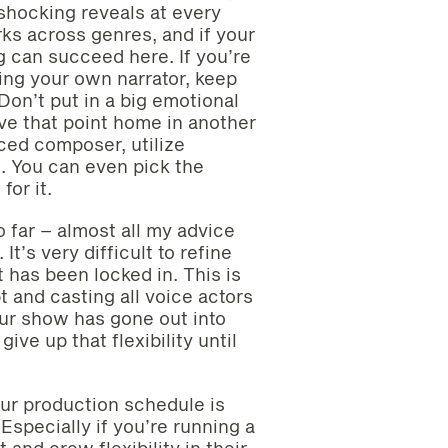
shocking reveals at every
rks across genres, and if your
ng can succeed here. If you’re
ing your own narrator, keep
Don’t put in a big emotional
ive that point home in another
nced composer, utilize
. You can even pick the
or it.
o far – almost all my advice
t’s very difficult to refine
 has been locked in. This is
pt and casting all voice actors
our show has gone out into
ive up that flexibility until
our production schedule is
Especially if you’re running a
and crew flexibility in their