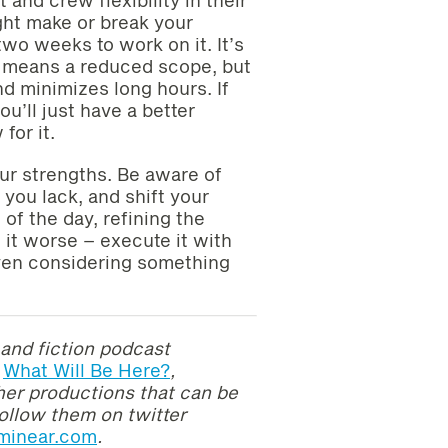
ight make or break your
two weeks to work on it. It’s
e means a reduced scope, but
nd minimizes long hours. If
u’ll just have a better
for it.
your strengths. Be aware of
you lack, and shift your
 of the day, refining the
 it worse – execute it with
ven considering something
and fiction
podcast
What Will Be Here?
,
ther productions that can be
ollow them on twitter
lminear.com
.