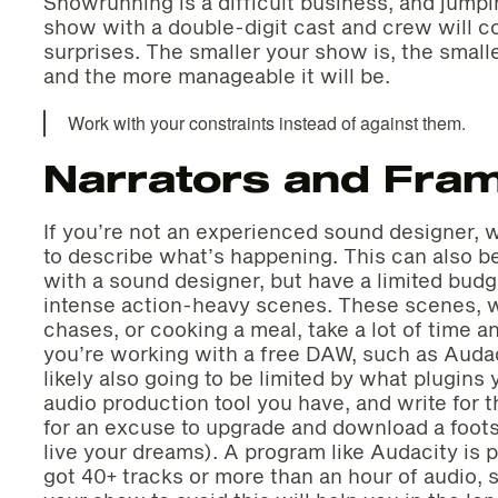
Showrunning is a difficult business, and jumpi
show with a double-digit cast and crew will c
surprises. The smaller your show is, the smalle
and the more manageable it will be.
Work with your constraints instead of against them.
Narrators and Fram
If you’re not an experienced sound designer, w
to describe what’s happening. This can also be
with a sound designer, but have a limited budg
intense action-heavy scenes. These scenes, wh
chases, or cooking a meal, take a lot of time an
you’re working with a free DAW, such as Auda
likely also going to be limited by what plugin
audio production tool you have, and write for 
for an excuse to upgrade and download a foots
live your dreams). A program like Audacity is
got 40+ tracks or more than an hour of audio, 