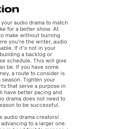
ion
f your audio drama to match
ke for a better show. At
 to make without burning
re you’re the writer, audio
ble. If it’s not in your
building a backlog or
e schedule. This will give
an be. If you have some
ey, a route to consider is
a season. Tighten your
arts that serve a purpose in
ll have better pacing and
io drama does not need to
eason to be successful.
me audio drama creators!
advancing to a larger one.