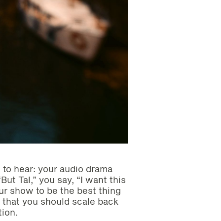
 to hear: your audio drama
But Tal,” you say, “I want this
our show to be the best thing
 that you should scale back
ion.