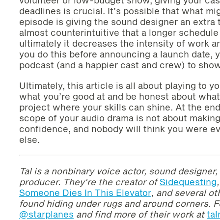
deadlines is crucial. It’s possible that what m
episode is giving the sound designer an extra 
almost counterintuitive that a longer schedul
ultimately it decreases the intensity of work a
you do this before announcing a launch date, yo
podcast (and a happier cast and crew) to show 
Ultimately, this article is all about playing to 
what you’re good at and be honest about what 
project where your skills can shine. At the end
scope of your audio drama is not about making
confidence, and nobody will think you were e
else.
Tal is a
nonbinary voice actor, sound designer, 
producer. T
hey're
the creator of
Sidequesting
,
Someone Dies In This Elevator
, and several o
found hiding under rugs and around corners.
F
@starplanes
and find more of their work at
ta