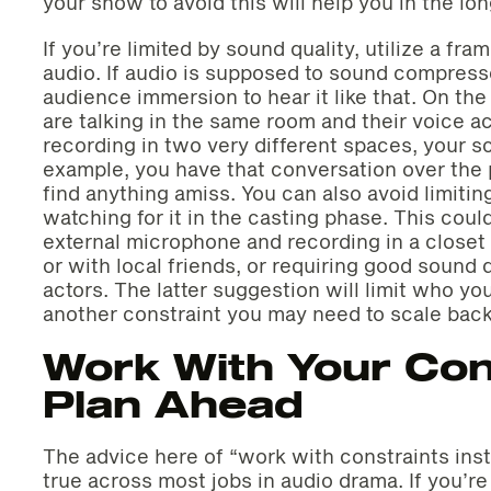
your show to avoid this will help you in the lon
If you’re limited by sound quality, utilize a fr
audio. If audio is supposed to sound compresse
audience immersion to hear it like that. On the 
are talking in the same room and their voice ac
recording in two very different spaces, your sce
example, you have that conversation over the p
find anything amiss. You can also avoid limitin
watching for it in the casting phase. This coul
external microphone and recording in a closet 
or with local friends, or requiring good sound 
actors. The latter suggestion will limit who yo
another constraint you may need to scale back
Work With Your Con
Plan Ahead
The advice here of “work with constraints ins
true across most jobs in audio drama. If you’re