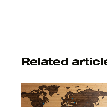
Related articl