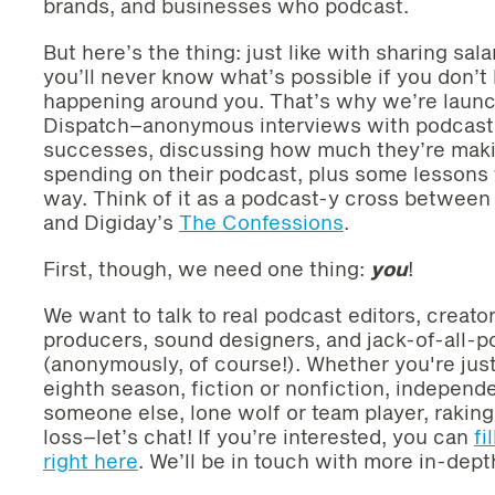
brands, and businesses who podcast.
But here’s the thing: just like with sharing sa
you’ll never know what’s possible if you don’
happening around you. That’s why we’re laun
Dispatch–anonymous interviews with podcast c
successes, discussing how much they’re mak
spending on their podcast, plus some lessons 
way. Think of it as a podcast-y cross between
and Digiday’s
The Confessions
.
First, though, we need one thing:
you
!
We want to talk to real podcast editors, creato
producers, sound designers, and jack-of-all-
(anonymously, of course!). Whether you're just
eighth season, fiction or nonfiction, independ
someone else, lone wolf or team player, raking 
loss–let’s chat! If you’re interested, you can
fi
right here
. We’ll be in touch with more in-dept