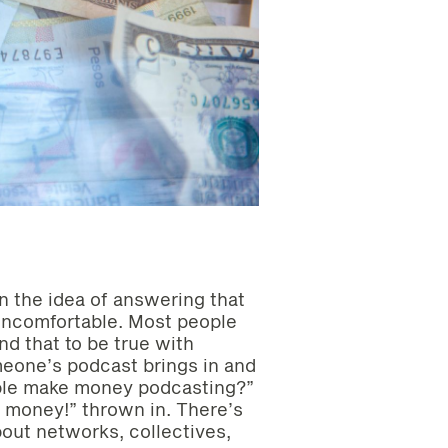
en the idea of answering that
ncomfortable. Most people
d that to be true with
one’s podcast brings in and
ople make money podcasting?”
for money!” thrown in. There’s
bout networks, collectives,