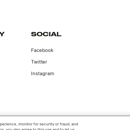
Y
SOCIAL
Facebook
Twitter
Instagram
erience, monitor for security or fraud, and
n, you also agree to this use and to let us