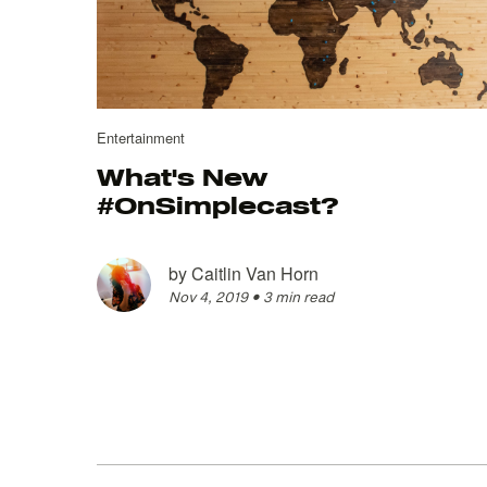
Entertainment
What's New
#OnSimplecast?
by
Caitlin Van Horn
Nov 4, 2019
•
3 min read