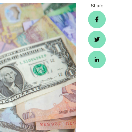
Share