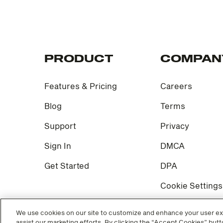
PRODUCT
COMPAN
Features & Pricing
Careers
Blog
Terms
Support
Privacy
Sign In
DMCA
Get Started
DPA
Cookie Settings
We use cookies on our site to customize and enhance your user exp
assist our marketing efforts. By clicking the “Accept Cookies” butto