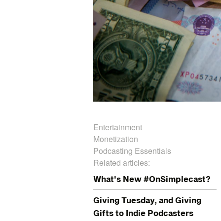
Entertainment
Monetization
Podcasting Essentials
Related articles:
What's New #OnSimplecast?
Giving Tuesday, and Giving
Gifts to Indie Podcasters