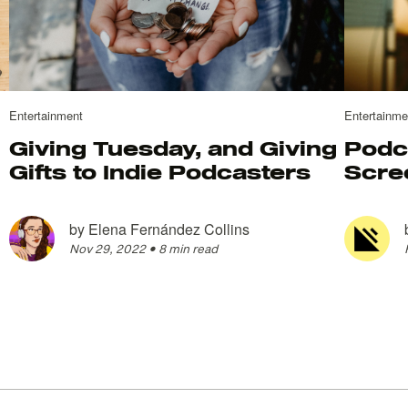
Entertainment
Entertainme
Giving Tuesday, and Giving
Podc
Gifts to Indie Podcasters
Scre
by
Elena Fernández Collins
Nov 29, 2022
•
8 min read