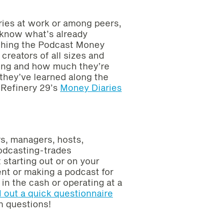
laries at work or among peers,
t know what’s already
ching the Podcast Money
reators of all sizes and
ing and how much they’re
they’ve learned along the
 Refinery 29’s
Money Diaries
rs, managers, hosts,
podcasting-trades
 starting out or on your
ent or making a podcast for
in the cash or operating at a
ll out a quick questionnaire
h questions!