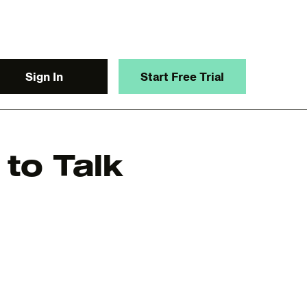
Sign In
Start Free Trial
to Talk
y.