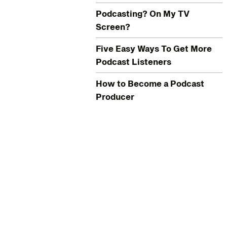
Podcasting? On My TV
Screen?
Five Easy Ways To Get More
Podcast Listeners
How to Become a Podcast
Producer