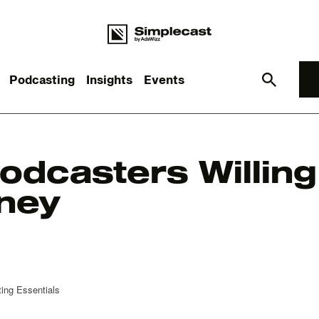
Podcasting
Insights
Events
What you are looking for?
odcasters Willing 
ney
re are no suggestions because the search field is empt
ing Essentials