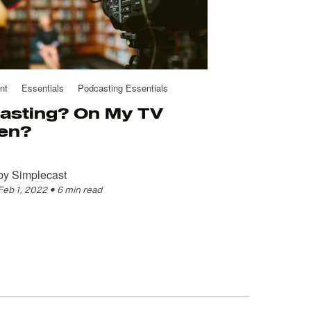
nt
Essentials
Podcasting Essentials
asting? On My TV
en?
by
Simplecast
Feb 1, 2022
•
6 min read