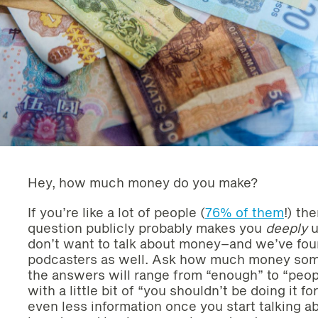
Hey, how much money do you make?
If you’re like a lot of people (
76% of them
!) th
question publicly probably makes you
deeply
u
don’t want to talk about money–and we’ve foun
podcasters as well. Ask how much money some
the answers will range from “enough” to “pe
with a little bit of “you shouldn’t be doing it 
even less information once you start talking a