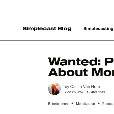
Simplecast Blog
Simplecasting
Wanted: P
About Mo
The
by
Caitlin Van Horn
Feb 25, 2021
•
1 min read
•
•
Entertainment
Monetization
Podcast