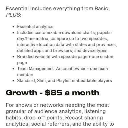
Essential includes everything from Basic,
PLUS
:
Essential analytics
Includes customizable download charts, popular
day/time matrix, compare up to two episodes,
interactive location data with states and provinces,
detailed apps and browsers, and device types.
Branded website with episode page + one custom
page
Team Management: Account owner + one team
member
Standard, Slim, and Playlist embeddable players
Growth - $85 a month
For shows or networks needing the most
granular of audience analytics, listening
habits, drop-off points, Recast sharing
analytics, social referrers, and the ability to