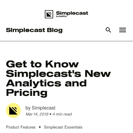
menu
Simplecast Blog
What you are looking for?
Get to Know
Simplecast's New
There are no suggestions because the search field is empty
Analytics and
Pricing
by
Simplecast
Mar 14, 2019
•
4 min read
Product Features
Simplecast Essentials
•