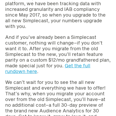
platform, we have been tracking data with
increased granularity and IAB compliancy
since May 2017, so when you upgrade to the
all new Simplecast, your numbers upgrade
with you.‌‌
And if you’ve already been a Simplecast
customer, nothing will change–if you don’t
want it to. After you migrate from the old
Simplecast to the new, you’ll retain feature
parity on a custom $12/mo grandfathered plan,
made special just for you.‌‌
Get the full
rundown here
.
We can’t wait for you to see the all new
Simplecast and everything we have to offer!
That’s why, when you migrate your account
over from the old Simplecast, you’ll have–at
no additional cost–a full 30-day preview of
the brand new Audience Analytics for 30