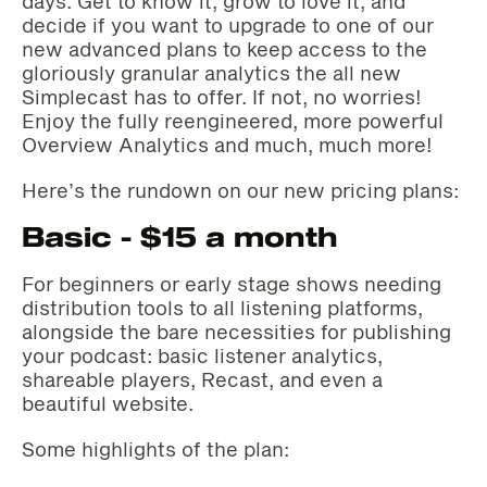
days. Get to know it, grow to love it, and
decide if you want to upgrade to one of our
new advanced plans to keep access to the
gloriously granular analytics the all new
Simplecast has to offer. If not, no worries!
Enjoy the fully reengineered, more powerful
Overview Analytics and much, much more!‌‌
Here’s the rundown on our new pricing plans:‌‌
Basic - $15 a month
For beginners or early stage shows needing
distribution tools to all listening platforms,
alongside the bare necessities for publishing
your podcast: basic listener analytics,
shareable players, Recast, and even a
beautiful website.
Some highlights of the plan: