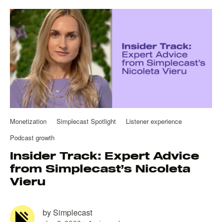
Monetization
Simplecast Spotlight
Listener experience
Podcast growth
Insider Track: Expert Advice
from Simplecast’s Nicoleta
Vieru
by
Simplecast