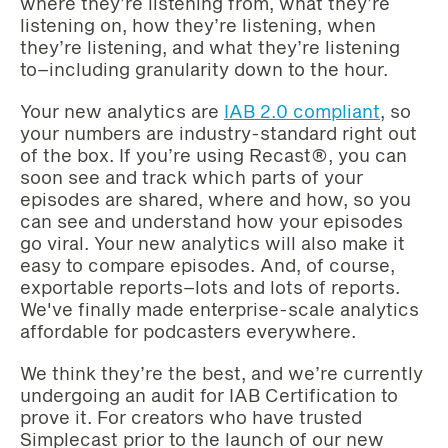
where they’re listening from, what they’re
listening on, how they’re listening, when
they’re listening, and what they’re listening
to–including granularity down to the hour.
Your new analytics are
IAB 2.0 compliant
, so
your numbers are industry-standard right out
of the box. If you’re using Recast®, you can
soon see and track which parts of your
episodes are shared, where and how, so you
can see and understand how your episodes
go viral. Your new analytics will also make it
easy to compare episodes. And, of course,
exportable reports–lots and lots of reports.
We've finally made enterprise-scale analytics
affordable for podcasters everywhere. ‌‌
We think they’re the best, and we’re currently
undergoing an audit for IAB Certification to
prove it. For creators who have trusted
Simplecast prior to the launch of our new