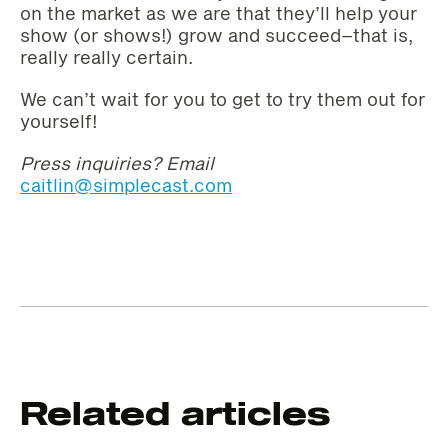
on the market as we are that they’ll help your
show (or shows!) grow and succeed–that is,
really really certain.
We can’t wait for you to get to try them out for
yourself!
Press inquiries? Email
caitlin@simplecast.com
Related articles