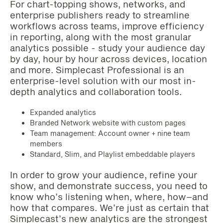
For chart-topping shows, networks, and
enterprise publishers ready to streamline
workflows across teams, improve efficiency
in reporting, along with the most granular
analytics possible - study your audience day
by day, hour by hour across devices, location
and more. Simplecast Professional is an
enterprise-level solution with our most in-
depth analytics and collaboration tools.
Expanded analytics
Branded Network website with custom pages
Team management: Account owner + nine team
members
Standard, Slim, and Playlist embeddable players‌‌‌‌
In order to grow your audience, refine your
show, and demonstrate success, you need to
know who’s listening when, where, how–and
how that compares. We’re just as certain that
Simplecast’s new analytics are the strongest