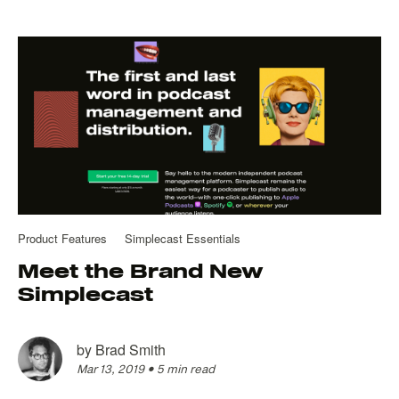
Product Features
Simplecast Essentials
Meet the Brand New
Simplecast
by
Brad Smith
Mar 13, 2019
•
5 min read