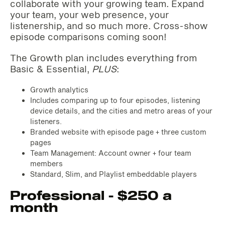
collaborate with your growing team. Expand
your team, your web presence, your
listenership, and so much more. Cross-show
episode comparisons coming soon!
The Growth plan includes everything from
Basic & Essential,
PLUS
:
Growth analytics
Includes comparing up to four episodes, listening
device details, and the cities and metro areas of your
listeners.
Branded website with episode page + three custom
pages
Team Management: Account owner + four team
members
Standard, Slim, and Playlist embeddable players
Professional - $250 a
month