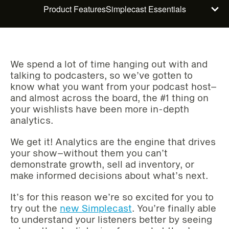
Product Features
Simplecast Essentials
We spend a lot of time hanging out with and
talking to podcasters, so we’ve gotten to
know what you want from your podcast host–
and almost across the board, the #1 thing on
your wishlists have been more in-depth
analytics.
We get it! Analytics are the engine that drives
your show–without them you can’t
demonstrate growth, sell ad inventory, or
make informed decisions about what’s next.
It’s for this reason we’re so excited for you to
try out the
new Simplecast
. You’re finally able
to understand your listeners better by seeing