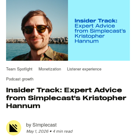
Team Spotlight
Monetization
Listener experience
Podcast growth
Insider Track: Expert Advice
from Simplecast's Kristopher
Hannum
by
Simplecast
May 1, 2026
•
4 min read