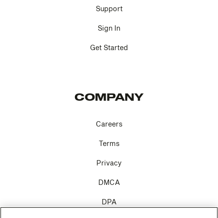
Support
Sign In
Get Started
COMPANY
Careers
Terms
Privacy
DMCA
DPA