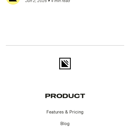
Jun 2, 2026
•
4 min read
PRODUCT
Features & Pricing
Blog