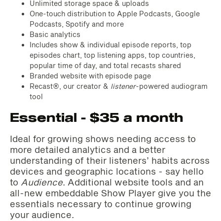
Unlimited storage space & uploads
One-touch distribution to Apple Podcasts, Google
Podcasts, Spotify and more
Basic analytics
Includes show & individual episode reports, top
episodes chart, top listening apps, top countries,
popular time of day, and total recasts shared
Branded website with episode page
Recast®, our creator &
listener
-powered audiogram
tool‌‌
Essential - $35 a month
Ideal for growing shows needing access to
more detailed analytics and a better
understanding of their listeners’ habits across
devices and geographic locations - say hello
to
Audience
. Additional website tools and an
all-new embeddable Show Player give you the
essentials necessary to continue growing
your audience.