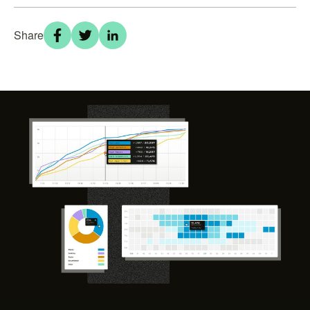
Share