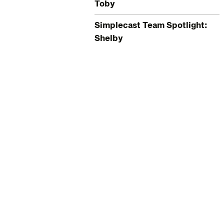
Toby
Simplecast Team Spotlight:
Shelby