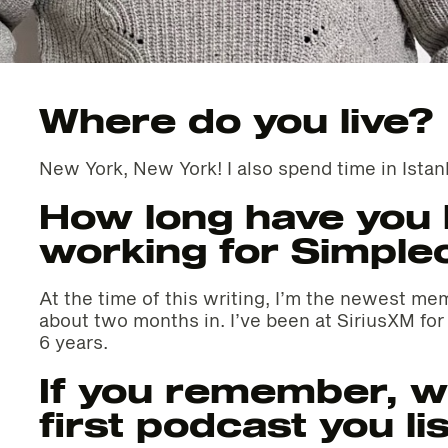
Where do you live?
New York, New York! I also spend time in Istan
How long have you
working for Simple
At the time of this writing, I’m the newest m
about two months in. I’ve been at SiriusXM fo
6 years.
If you remember, w
first podcast you li