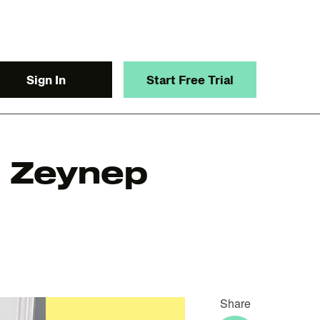
Sign In
Start Free Trial
: Zeynep
y.
Share