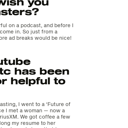
wish you
asters?
ful on a podcast, and before I
l come in. So just from a
ore ad breaks would be nice!
utube
tc has been
r helpful to
sting, I went to a ‘Future of
ce I met a woman — now a
iriusXM. We got coffee a few
along my resume to her