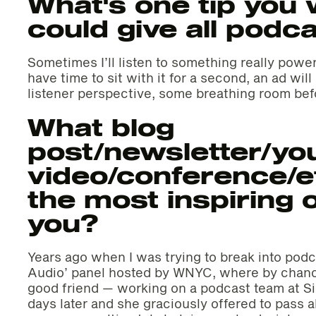
What's one tip you 
could give all podc
Sometimes I’ll listen to something really power
have time to sit with it for a second, an ad wil
listener perspective, some breathing room bef
What blog
post/newsletter/yo
video/conference/e
the most inspiring o
you?
Years ago when I was trying to break into podca
Audio’ panel hosted by WNYC, where by chan
good friend — working on a podcast team at S
days later and she graciously offered to pass 