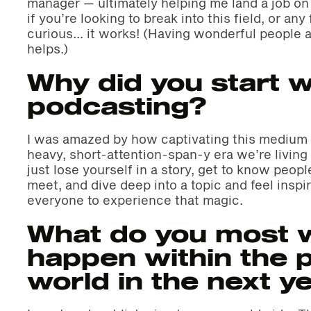
manager — ultimately helping me land a job on h
if you’re looking to break into this field, or an
curious… it works! (Having wonderful people a
helps.)
Why did you start w
podcasting?
I was amazed by how captivating this medium 
heavy, short-attention-span-y era we’re living i
just lose yourself in a story, get to know peop
meet, and dive deep into a topic and feel insp
everyone to experience that magic.
What do you most w
happen within the 
world in the next y