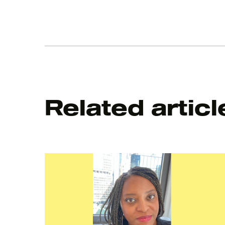
Related articl