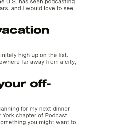
he U.S. has seen podcasting
ars, and I would love to see
vacation
initely high up on the list.
where far away from a city,
our off-
planning for my next dinner
 York chapter of Podcast
 something you might want to