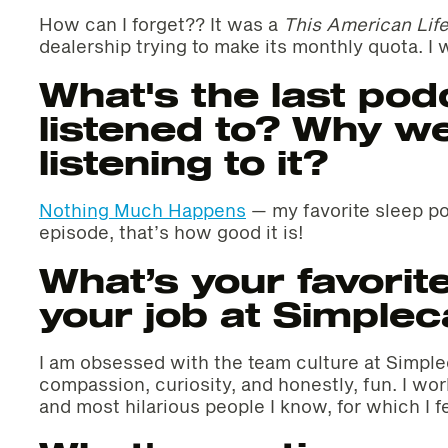
How can I forget?? It was a
This American Lif
dealership trying to make its monthly quota. I w
What's the last pod
listened to? Why w
listening to it?
Nothing Much Happens
— my favorite sleep pod
episode, that’s how good it is!
What’s your favorite
your job at Simplec
I am obsessed with the team culture at Simplec
compassion, curiosity, and honestly, fun. I wo
and most hilarious people I know, for which I fe