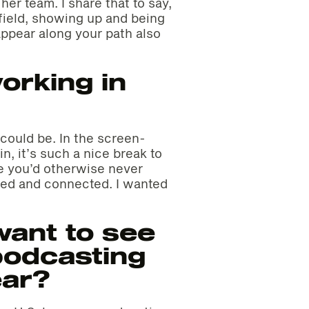
er team. I share that to say,
y field, showing up and being
ppear along your path also
orking in
could be. In the screen-
n, it’s such a nice break to
le you’d otherwise never
ired and connected. I wanted
ant to see
podcasting
ear?