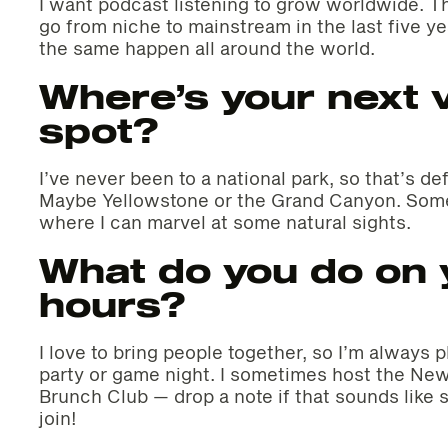
I want podcast listening to grow worldwide. T
go from niche to mainstream in the last five ye
the same happen all around the world.
Where’s your next 
spot?
I’ve never been to a national park, so that’s def
Maybe Yellowstone or the Grand Canyon. Some
where I can marvel at some natural sights.
What do you do on y
hours?
I love to bring people together, so I’m always 
party or game night. I sometimes host the New
Brunch Club — drop a note if that sounds like
join!