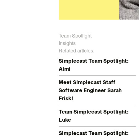
Team Spotlight
Insights
Related articles:
Simplecast Team Spotlight:
Aimi
Meet Simplecast Staff
Software Engineer Sarah
Frisk!
Team Simplecast Spotlight:
Luke
Simplecast Team Spotlight: