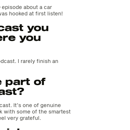
e
episode about a car
as hooked at first listen!
cast you
ere you
cast. I rarely finish an
 part of
ast?
ast. It’s one of genuine
rk with some of the smartest
el very grateful.