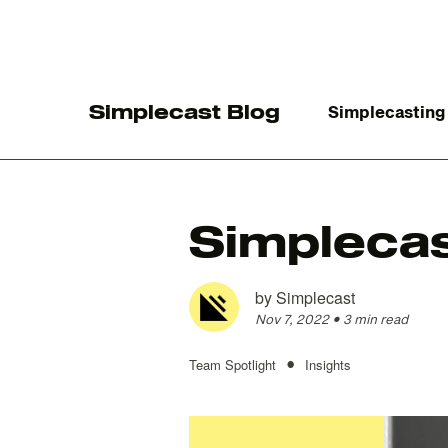
Simplecast Blog
Simplecasting
Simplecas
The
by
Simplecast
Nov 7, 2022
•
3 min read
•
Team Spotlight
Insights