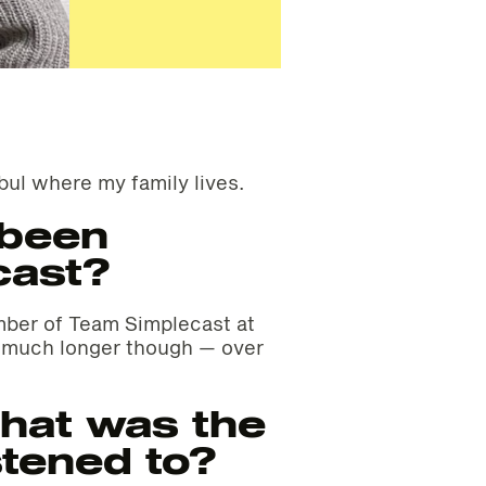
bul where my family lives.
 been
cast?
ember of Team Simplecast at
r much longer though — over
hat was the
stened to?