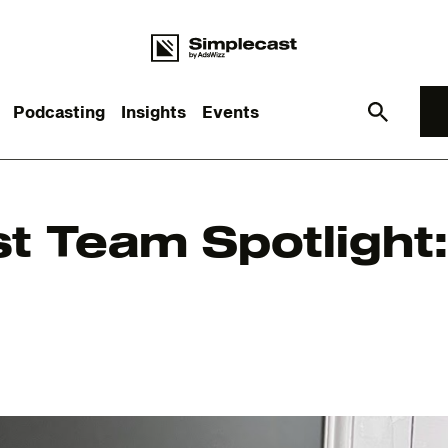
Podcasting
Insights
Events
What you are looking for?
t Team Spotlight
re are no suggestions because the search field is empt