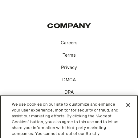
COMPANY
Careers
Terms
Privacy
DMCA
DPA
Cookie Settings
We use cookies on our site to customize and enhance
your user experience, monitor for security or fraud, and
assist our marketing efforts. By clicking the “Accept
Cookies” button, you also agree to this use and to let us
share your information with third-party marketing
companies. You cannot opt-out of our Strictly
SOCIAL