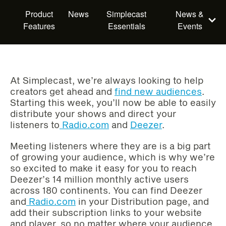
Product
News
Simplecast
News &
Features
Essentials
Events
At Simplecast, we’re always looking to help
creators get ahead and
find new audiences
.
Starting this week, you’ll now be able to easily
distribute your shows and direct your
listeners to
Radio.com
and
Deezer
.
Meeting listeners where they are is a big part
of growing your audience, which is why we’re
so excited to make it easy for you to reach
Deezer’s 14 million monthly active users
across 180 continents. You can find Deezer
and
Radio.com
in your Distribution page, and
add their subscription links to your website
and player, so no matter where your audience