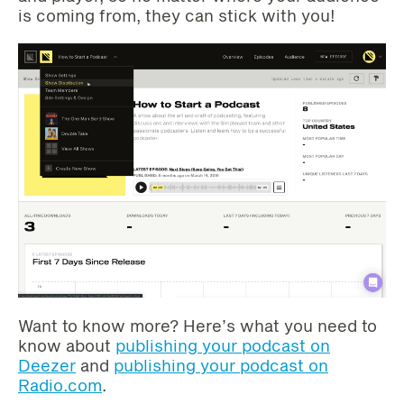
is coming from, they can stick with you!
Want to know more? Here’s what you need to
know about
publishing your podcast on
Deezer
and
publishing your podcast on
Radio.com
.