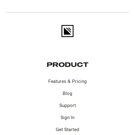
PRODUCT
Features & Pricing
Blog
Support
Sign In
Get Started