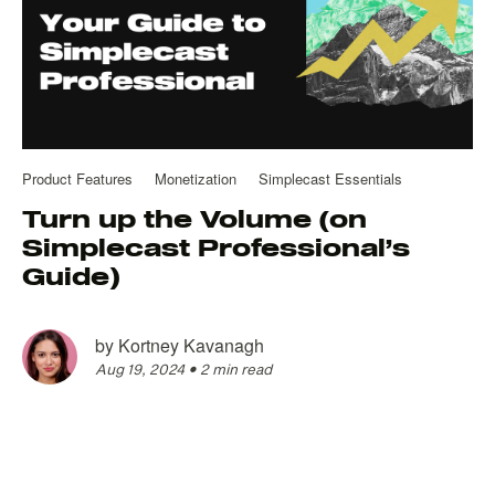
Product Features
Monetization
Simplecast Essentials
Turn up the Volume (on
Simplecast Professional’s
Guide)
by
Kortney Kavanagh
Aug 19, 2024
•
2 min read