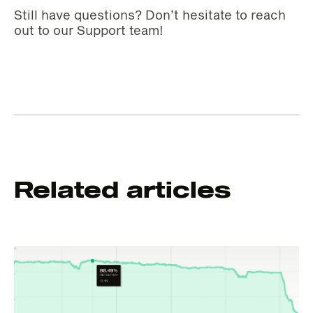
Still have questions? Don’t hesitate to reach
out to our Support team!
Related articles