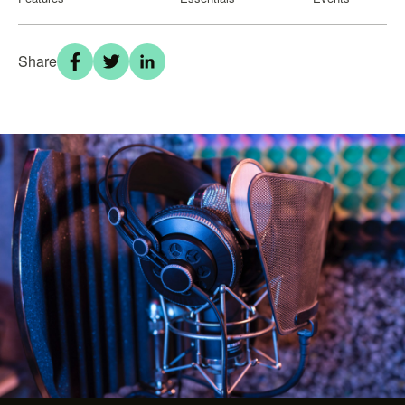
Share