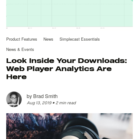
Product Features
News
Simplecast Essentials
News & Events
Look Inside Your Downloads:
Web Player Analytics Are
Here
by
Brad Smith
Aug 13, 2019
•
2 min read