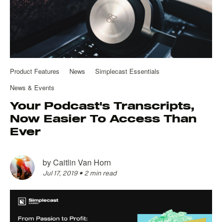
Product Features
News
Simplecast Essentials
News & Events
Your Podcast's Transcripts,
Now Easier To Access Than
Ever
by
Caitlin Van Horn
Jul 17, 2019
•
2 min read