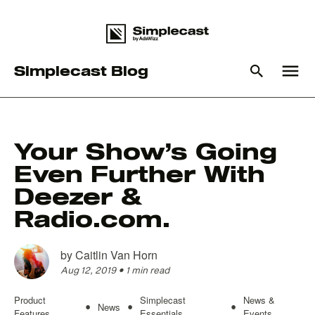
menu
Simplecast Blog
What you are looking for?
Your Show’s Going
Even Further With
There are no suggestions because the search field is empty
Deezer &
Radio.com.
by
Caitlin Van Horn
Aug 12, 2019
•
1 min read
Product
Simplecast
News &
News
•
•
•
Features
Essentials
Events