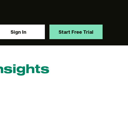
Sign In
Start Free Trial
nsights
y.