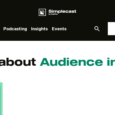
Podcasting
Insights
Events
What you are looking for?
 about
Audience i
re are no suggestions because the search field is empt