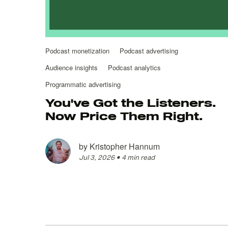
Podcast monetization
Podcast advertising
Audience insights
Podcast analytics
Programmatic advertising
You've Got the Listeners.
Now Price Them Right.
by
Kristopher Hannum
Jul 3, 2026
•
4 min read