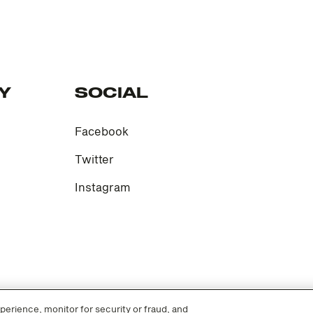
Y
SOCIAL
Facebook
Twitter
Instagram
erience, monitor for security or fraud, and