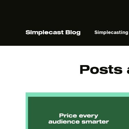
Simplecast Blog
Simplecasting
Posts
The