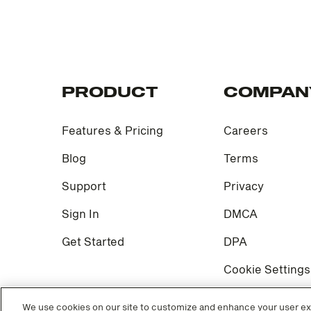
PRODUCT
COMPAN
Features & Pricing
Careers
Blog
Terms
Support
Privacy
Sign In
DMCA
Get Started
DPA
Cookie Settings
We use cookies on our site to customize and enhance your user exp