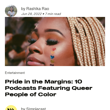
by
Rashika Rao
Jun 28, 2022
•
7 min read
Entertainment
Pride in the Margins: 10
Podcasts Featuring Queer
People of Color
by
Simplecast