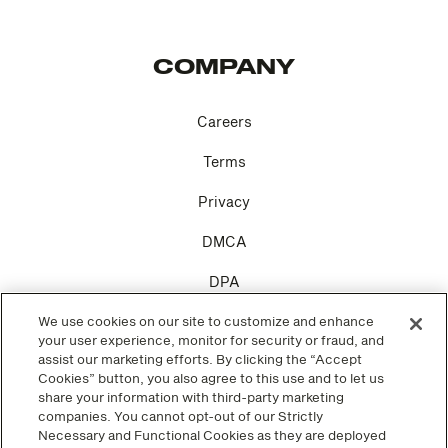
COMPANY
Careers
Terms
Privacy
DMCA
DPA
We use cookies on our site to customize and enhance
Cookie Settings
your user experience, monitor for security or fraud, and
assist our marketing efforts. By clicking the “Accept
Cookies” button, you also agree to this use and to let us
share your information with third-party marketing
companies. You cannot opt-out of our Strictly
SOCIAL
Necessary and Functional Cookies as they are deployed