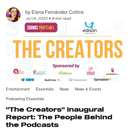
by
Elena Fernández Collins
Jul 14, 2022
•
8 min read
Entertainment
Essentials
News
News & Events
Podcasting Essentials
"The Creators" Inaugural
Report: The People Behind
the Podcasts