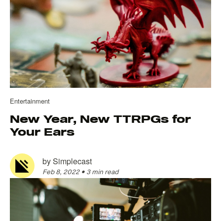
Entertainment
New Year, New TTRPGs for
Your Ears
by
Simplecast
Feb 8, 2022
•
3 min read