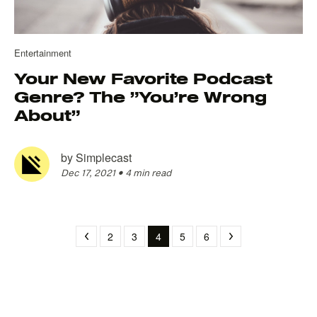
Entertainment
Your New Favorite Podcast
Genre? The ”You’re Wrong
About”
by
Simplecast
Dec 17, 2021
•
4 min read
2
3
4
5
6