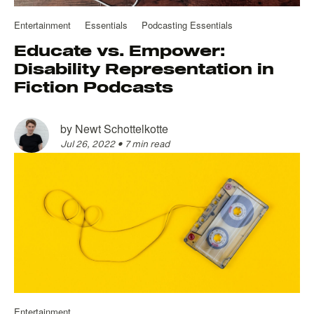
Entertainment
Essentials
Podcasting Essentials
Educate vs. Empower:
Disability Representation in
Fiction Podcasts
by
Newt Schottelkotte
Jul 26, 2022
•
7 min read
Entertainment