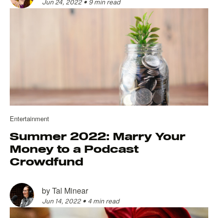
Jun 24, 2022
•
9 min read
Entertainment
Summer 2022: Marry Your
Money to a Podcast
Crowdfund
by
Tal Minear
Jun 14, 2022
•
4 min read