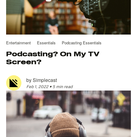
Entertainment
Essentials
Podcasting Essentials
Podcasting? On My TV
Screen?
by
Simplecast
Feb 1, 2022
•
5 min read