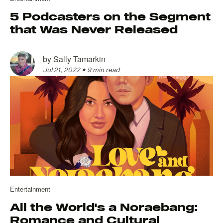
5 Podcasters on the Segment
that Was Never Released
by
Sally Tamarkin
Jul 21, 2022
•
9 min read
Entertainment
All the World's a Noraebang:
Romance and Cultural