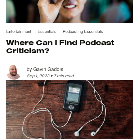
Entertainment
Essentials
Podcasting Essentials
Where Can I Find Podcast
Criticism?
by
Gavin Gaddis
Sep 1, 2022
•
7 min read