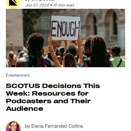
Jun 27, 2022
•
10 min read
Entertainment
SCOTUS Decisions This
Week: Resources for
Podcasters and Their
Audience
by
Elena Fernández Collins