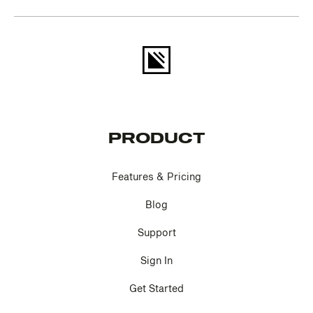
PRODUCT
Features & Pricing
Blog
Support
Sign In
Get Started