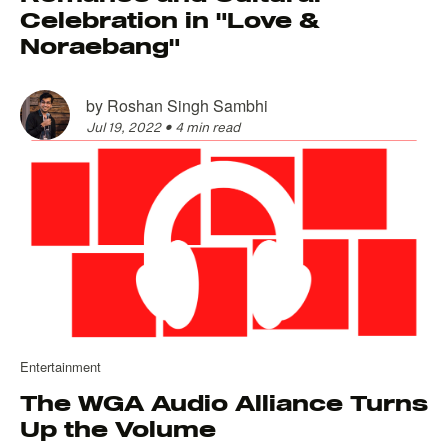
Celebration in "Love &
Noraebang"
by
Roshan Singh Sambhi
Jul 19, 2022
•
4 min read
Entertainment
The WGA Audio Alliance Turns
Up the Volume